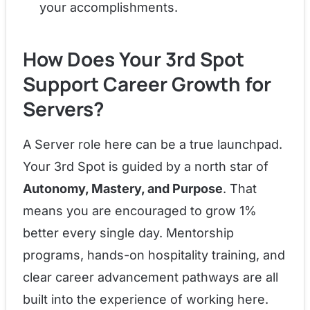
your accomplishments.
How Does Your 3rd Spot
Support Career Growth for
Servers?
A Server role here can be a true launchpad.
Your 3rd Spot is guided by a north star of
Autonomy, Mastery, and Purpose
. That
means you are encouraged to grow 1%
better every single day. Mentorship
programs, hands-on hospitality training, and
clear career advancement pathways are all
built into the experience of working here.