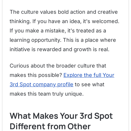
The culture values bold action and creative
thinking. If you have an idea, it's welcomed.
If you make a mistake, it's treated as a
learning opportunity. This is a place where
initiative is rewarded and growth is real.
Curious about the broader culture that
makes this possible?
Explore the full Your
3rd Spot company profile
to see what
makes this team truly unique.
What Makes Your 3rd Spot
Different from Other