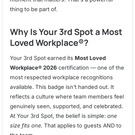
thing to be part of.
Why Is Your 3rd Spot a Most
Loved Workplace®?
Your 3rd Spot earned its
Most Loved
Workplace® 2026
certification — one of the
most respected workplace recognitions
available. This badge isn't handed out. It
reflects a culture where team members feel
genuinely seen, supported, and celebrated.
At Your 3rd Spot, the belief is simple:
one
size fits one.
That applies to guests AND to