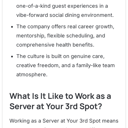
one-of-a-kind guest experiences in a
vibe-forward social dining environment.
The company offers real career growth,
mentorship, flexible scheduling, and
comprehensive health benefits.
The culture is built on genuine care,
creative freedom, and a family-like team
atmosphere.
What Is It Like to Work as a
Server at Your 3rd Spot?
Working as a Server at Your 3rd Spot means