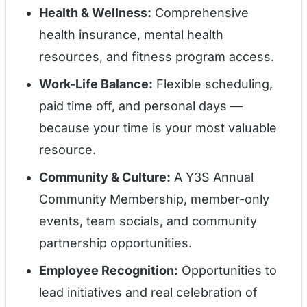
Health & Wellness:
Comprehensive
health insurance, mental health
resources, and fitness program access.
Work-Life Balance:
Flexible scheduling,
paid time off, and personal days —
because your time is your most valuable
resource.
Community & Culture:
A Y3S Annual
Community Membership, member-only
events, team socials, and community
partnership opportunities.
Employee Recognition:
Opportunities to
lead initiatives and real celebration of