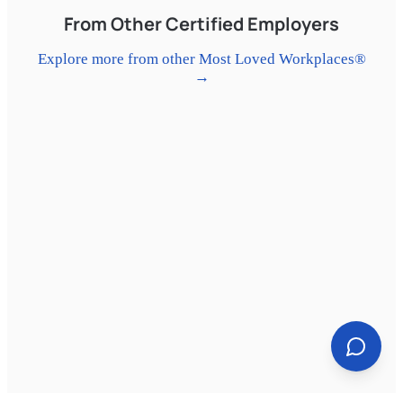
3rd-spot/jobs/01ji8pdy

From Other Certified Employers
#Hiring
#HospitalityJobs
#AtlantaJobs
Explore more from other Most Loved Workplaces®
#ServerJobs
#MostLovedWorkplace
→
#Eatertainment
#NowHiring
#CareerGrowth
#YourThirdSpot