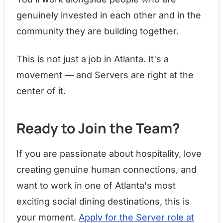
genuinely invested in each other and in the
community they are building together.
This is not just a job in Atlanta. It's a
movement — and Servers are right at the
center of it.
Ready to Join the Team?
If you are passionate about hospitality, love
creating genuine human connections, and
want to work in one of Atlanta's most
exciting social dining destinations, this is
your moment.
Apply for the Server role at