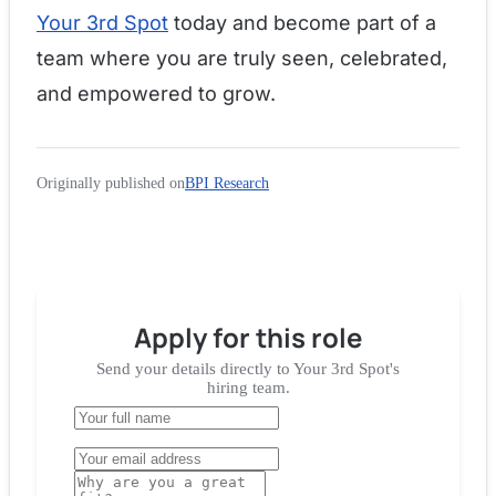
Your 3rd Spot
today and become part of a
team where you are truly seen, celebrated,
and empowered to grow.
Originally published on
BPI Research
Apply for
this role
Send your details directly to
Your 3rd Spot
's
hiring team.