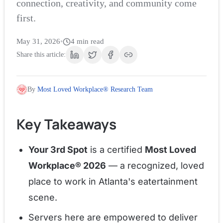
connection, creativity, and community come
first.
May 31, 2026
•
4
min read
Share this article:
By
Most Loved Workplace® Research Team
Key Takeaways
Your 3rd Spot
is a certified
Most Loved
Workplace® 2026
— a recognized, loved
place to work in Atlanta's eatertainment
scene.
Servers here are empowered to deliver