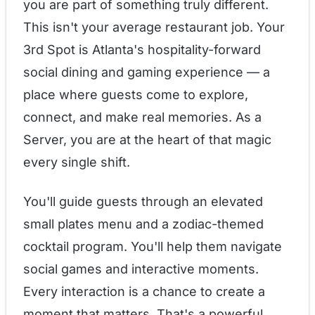
you are part of something truly different.
This isn't your average restaurant job. Your
3rd Spot is Atlanta's hospitality-forward
social dining and gaming experience — a
place where guests come to explore,
connect, and make real memories. As a
Server, you are at the heart of that magic
every single shift.
You'll guide guests through an elevated
small plates menu and a zodiac-themed
cocktail program. You'll help them navigate
social games and interactive moments.
Every interaction is a chance to create a
moment that matters. That's a powerful