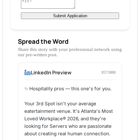
Submit Application
Spread the Word
Share this story with your professional network using
our pre-written post.
LinkedIn Preview
857
/3000
✨ Hospitality pros — this one's for you.

Your 3rd Spot isn't your average 
eatertainment venue. It's Atlanta's Most 
Loved Workplace® 2026, and they're 
looking for Servers who are passionate 
about creating real human connection.
