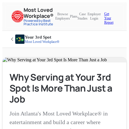
Most Loved
Get
Browse
Case
Employer
Workplace®
Plans
Your
Employers
Studies
Login
Powered by Best
Report
Practice Institute
Your 3rd Spot
Most Loved Workplace®
Why Serving at Your 3rd
Spot Is More Than Just a
Job
Join Atlanta's Most Loved Workplace® in
eatertainment and build a career where