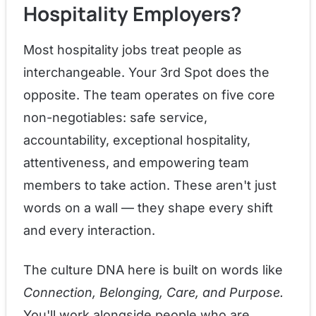
Hospitality Employers?
Most hospitality jobs treat people as
interchangeable. Your 3rd Spot does the
opposite. The team operates on five core
non-negotiables: safe service,
accountability, exceptional hospitality,
attentiveness, and empowering team
members to take action. These aren't just
words on a wall — they shape every shift
and every interaction.
The culture DNA here is built on words like
Connection, Belonging, Care, and Purpose.
You'll work alongside people who are