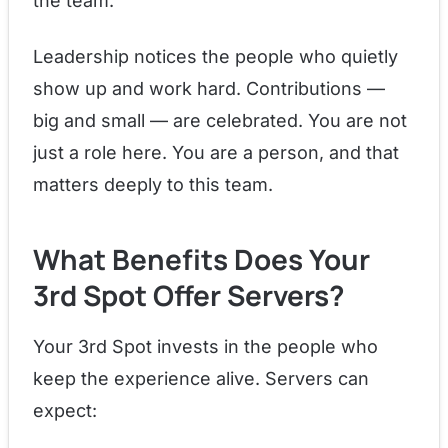
the team.
Leadership notices the people who quietly
show up and work hard. Contributions —
big and small — are celebrated. You are not
just a role here. You are a person, and that
matters deeply to this team.
What Benefits Does Your
3rd Spot Offer Servers?
Your 3rd Spot invests in the people who
keep the experience alive. Servers can
expect: