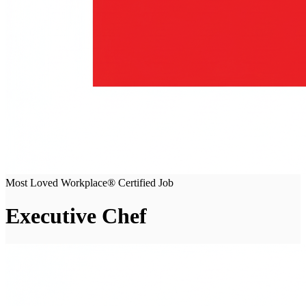
Most Loved Workplace® Certified Job
Executive Chef