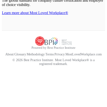
The global standard for company culture certification and employer
of choice visibility.
Learn more about Most Loved Workplace®
Powered by Best Practice Institute
About
|
Glossary
|
Methodology
|
Terms
|
Privacy
|
MostLovedWorkplace.com
© 2026 Best Practice Institute. Most Loved Workplace® is a
registered trademark.