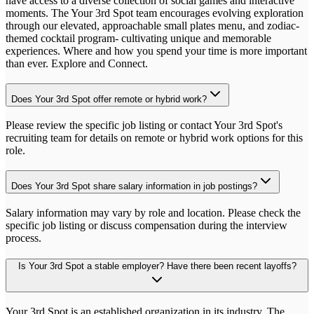
have access to a diverse collection of social games and interactive
moments. The Your 3rd Spot team encourages evolving exploration
through our elevated, approachable small plates menu, and zodiac-
themed cocktail program- cultivating unique and memorable
experiences. Where and how you spend your time is more important
than ever. Explore and Connect.
Does Your 3rd Spot offer remote or hybrid work?
Please review the specific job listing or contact Your 3rd Spot's
recruiting team for details on remote or hybrid work options for this
role.
Does Your 3rd Spot share salary information in job postings?
Salary information may vary by role and location. Please check the
specific job listing or discuss compensation during the interview
process.
Is Your 3rd Spot a stable employer? Have there been recent layoffs?
Your 3rd Spot is an established organization in its industry. The