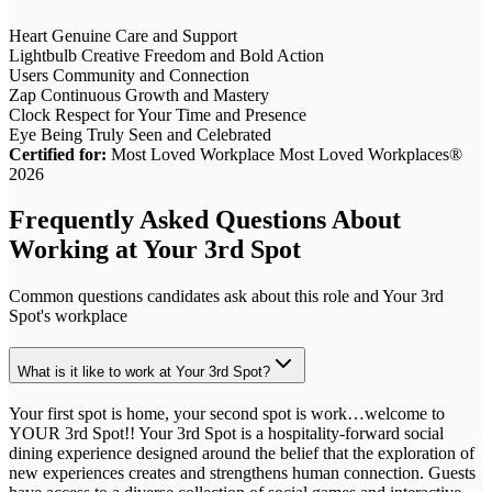
Heart
Genuine Care and Support
Lightbulb
Creative Freedom and Bold Action
Users
Community and Connection
Zap
Continuous Growth and Mastery
Clock
Respect for Your Time and Presence
Eye
Being Truly Seen and Celebrated
Certified for:
Most Loved Workplace Most Loved Workplaces®
2026
Frequently Asked Questions About
Working at
Your 3rd Spot
Common questions candidates ask about this role and
Your 3rd
Spot
's workplace
What is it like to work at Your 3rd Spot?
Your first spot is home, your second spot is work…welcome to
YOUR 3rd Spot!! Your 3rd Spot is a hospitality-forward social
dining experience designed around the belief that the exploration of
new experiences creates and strengthens human connection. Guests