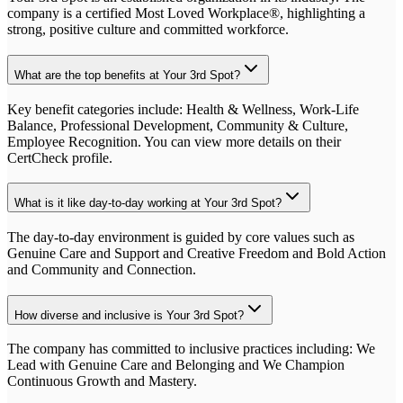
company is a certified Most Loved Workplace®, highlighting a
strong, positive culture and committed workforce.
What are the top benefits at Your 3rd Spot?
Key benefit categories include: Health & Wellness, Work-Life
Balance, Professional Development, Community & Culture,
Employee Recognition. You can view more details on their
CertCheck profile.
What is it like day-to-day working at Your 3rd Spot?
The day-to-day environment is guided by core values such as
Genuine Care and Support and Creative Freedom and Bold Action
and Community and Connection.
How diverse and inclusive is Your 3rd Spot?
The company has committed to inclusive practices including: We
Lead with Genuine Care and Belonging and We Champion
Continuous Growth and Mastery.