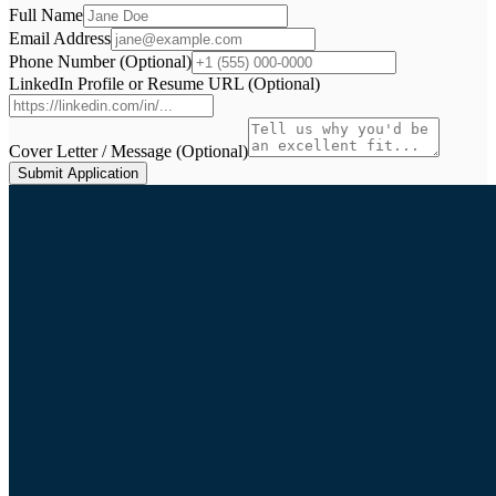
Full Name
Email Address
Phone Number (Optional)
LinkedIn Profile or Resume URL (Optional)
Cover Letter / Message (Optional)
Submit Application