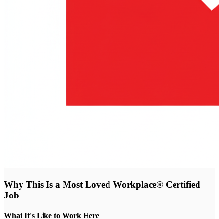
Why This Is a Most Loved Workplace® Certified
Job
What It's Like to Work Here