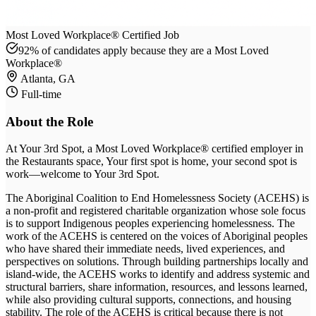
Most Loved Workplace® Certified Job
92% of candidates apply because they are a Most Loved
Workplace®
Atlanta, GA
Full-time
About the Role
At
Your 3rd Spot
, a Most Loved Workplace® certified employer
in
the Restaurants space
, Your first spot is home, your second spot is
work—welcome to Your 3rd Spot
.
The Aboriginal Coalition to End Homelessness Society (ACEHS) is
a non-profit and registered charitable organization whose sole focus
is to support Indigenous peoples experiencing homelessness. The
work of the ACEHS is centered on the voices of Aboriginal peoples
who have shared their immediate needs, lived experiences, and
perspectives on solutions. Through building partnerships locally and
island-wide, the ACEHS works to identify and address systemic and
structural barriers, share information, resources, and lessons learned,
while also providing cultural supports, connections, and housing
stability. The role of the ACEHS is critical because there is not