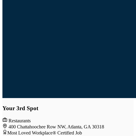
Your 3rd Spot
Restaurants
400 Chattahoochee Row NW, Atlanta, GA 30318
Most Loved Workplace® Certified Job