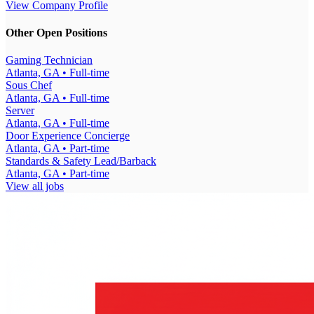
View Company Profile
Other Open Positions
Gaming Technician
Atlanta, GA
• Full-time
Sous Chef
Atlanta, GA
• Full-time
Server
Atlanta, GA
• Full-time
Door Experience Concierge
Atlanta, GA
• Part-time
Standards & Safety Lead/Barback
Atlanta, GA
• Part-time
View all jobs