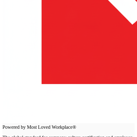
Powered by Most Loved Workplace®