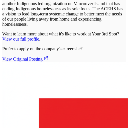
another Indigenous led organization on Vancouver Island that has
ending Indigenous homelessness as its sole focus. The ACEHS has
a vision to lead long-term systemic change to better meet the needs
of our people living away from home and experiencing
homelessness.
Want to learn more about what it's like to work at
Your 3rd Spot
?
View our full profile
.
Prefer to apply on the company's career site?
View Original Posting