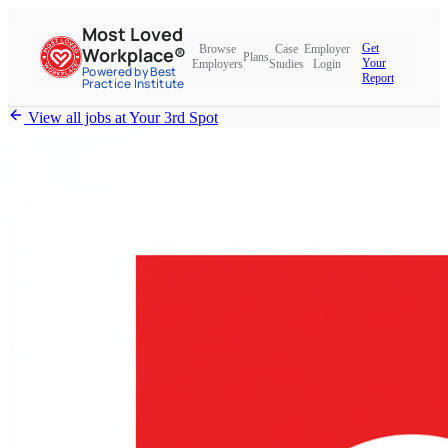
Most Loved
Get
Browse
Case
Employer
Workplace®
Plans
Your
Employers
Studies
Login
Powered by Best
Report
Practice Institute
View all jobs at
Your 3rd Spot