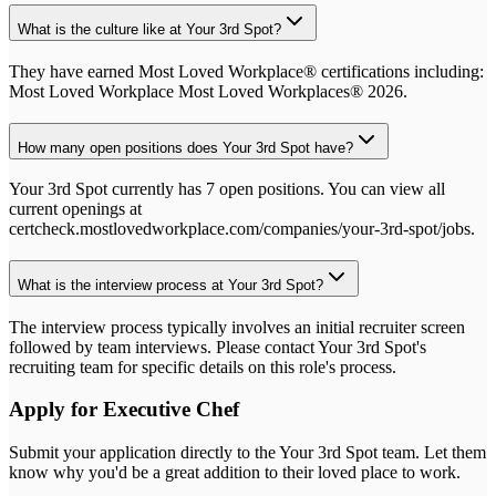
What is the culture like at Your 3rd Spot?
They have earned Most Loved Workplace® certifications including:
Most Loved Workplace Most Loved Workplaces® 2026.
How many open positions does Your 3rd Spot have?
Your 3rd Spot currently has 7 open positions. You can view all
current openings at
certcheck.mostlovedworkplace.com/companies/your-3rd-spot/jobs.
What is the interview process at Your 3rd Spot?
The interview process typically involves an initial recruiter screen
followed by team interviews. Please contact Your 3rd Spot's
recruiting team for specific details on this role's process.
Apply for
Executive Chef
Submit your application directly to the
Your 3rd Spot
team. Let them
know why you'd be a great addition to their loved place to work.