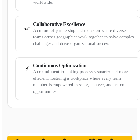
worldwide.
Collaborative Excellence
🤝
A culture of partnership and inclusion where diverse
teams across geographies work together to solve complex
challenges and drive organizational success.
Continuous Optimization
⚡
A commitment to making processes smarter and more
efficient, fostering a workplace where every team
member is empowered to sense, analyze, and act on
opportunities.