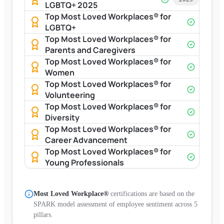
LGBTQ+ 2025
Top Most Loved Workplaces® for
LGBTQ+
Top Most Loved Workplaces® for
Parents and Caregivers
Top Most Loved Workplaces® for
Women
Top Most Loved Workplaces® for
Volunteering
Top Most Loved Workplaces® for
Diversity
Top Most Loved Workplaces® for
Career Advancement
Top Most Loved Workplaces® for
Young Professionals
Most Loved Workplace®
certifications are based on the
SPARK model assessment of employee sentiment across 5
pillars.