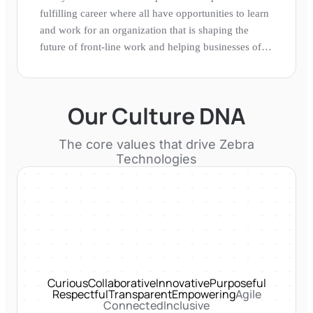
fulfilling career where all have opportunities to learn
and work for an organization that is shaping the
future of front-line work and helping businesses of
all sizes gain a performance edge.
Our Culture DNA
The core values that drive
Zebra
Technologies
Curious
Collaborative
Innovative
Purposeful
Respectful
Transparent
Empowering
Agile
Connected
Inclusive