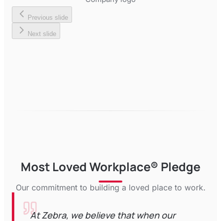
Previous slide
Next slide
Most Loved Workplace® Pledge
Our commitment to building a loved place to work.
At Zebra, we believe that when our