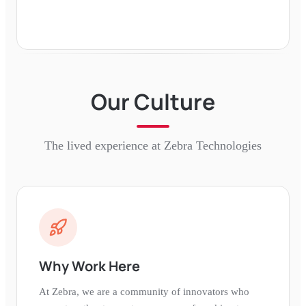
Our Culture
The lived experience at
Zebra Technologies
Why Work Here
At Zebra, we are a community of innovators who