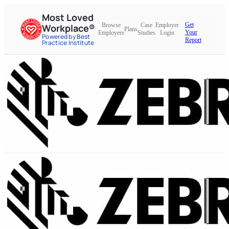
Most Loved
Get
Browse
Case
Employer
Workplace®
Plans
Your
Employers
Studies
Login
Powered by Best
Report
Practice Institute