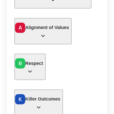
A
Alignment of Values
R
Respect
K
Killer Outcomes