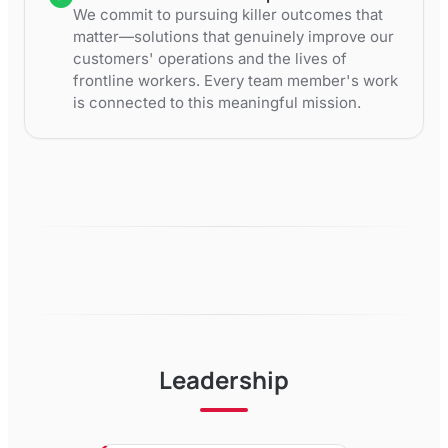
We commit to pursuing killer outcomes that
matter—solutions that genuinely improve our
customers' operations and the lives of
frontline workers. Every team member's work
is connected to this meaningful mission.
Leadership