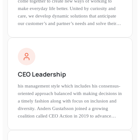
come together to create new ways of working to
make everyday life better. United by curiosity and
care, we develop dynamic solutions that anticipate
our customer’s and partner’s needs and solve their
challenges.Zebra is Looking for YouWe're excited to
welcome excellent talent of all stripes to our team.
Come and explore what your path towards becoming
a Zebra looks like. Search our open positions and
apply for a role that fits and allows you to pursue
your passions.Join Zebra and change the world with
CEO Leadership
us.
his management style which includes his consensus-
oriented approach balanced with making decisions in
a timely fashion along with focus on inclusion and
diversity. Anders Gustafsson joined a growing
coalition called CEO Action in 2019 to advance
diversity and inclusion in the workplace.