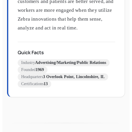
customers and patients are better served, and
workers are more engaged when they utilize
Zebra innovations that help them sense,
analyze and act in real time.
Quick Facts
Industry
Advertising/Marketing/Public Relations
Founded
1969
Headquarters
3 Overlook Point, Lincolnshire, IL
Certifications
13