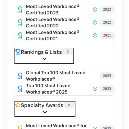
Most Loved Workplace®
2023
Certified 2023
Most Loved Workplace®
2022
Certified 2022
Most Loved Workplace®
2021
Certified 2021
Rankings & Lists
2
Global Top 100 Most Loved
2025
Workplaces®
Top 100 Most Loved
2025
Workplaces® 2025
Specialty Awards
8
Most Loved Workplace® for
2025