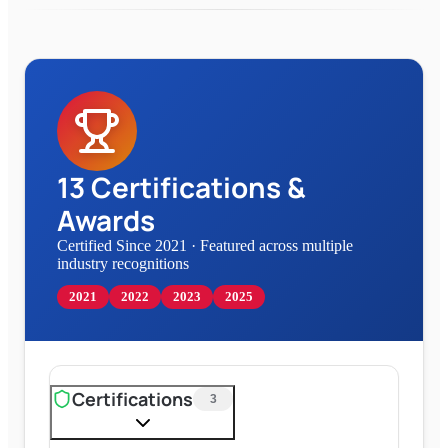
13
Certifications &
Awards
Certified Since 2021
·
Featured across multiple
industry recognitions
2021
2022
2023
2025
Certifications
3