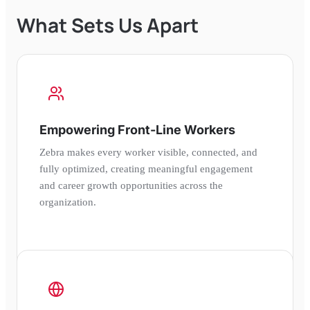
What Sets Us Apart
Empowering Front-Line Workers
Zebra makes every worker visible, connected, and
fully optimized, creating meaningful engagement
and career growth opportunities across the
organization.