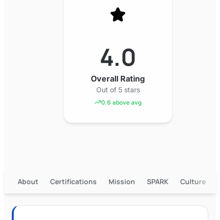
4.0
Overall Rating
Out of 5 stars
0.6 above avg
About
Certifications
Mission
SPARK
Culture