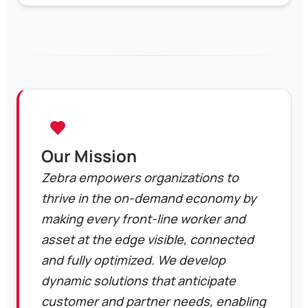
Our Mission
Zebra empowers organizations to
thrive in the on-demand economy by
making every front-line worker and
asset at the edge visible, connected
and fully optimized. We develop
dynamic solutions that anticipate
customer and partner needs, enabling