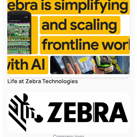
Life at Zebra Technologies
Company logo