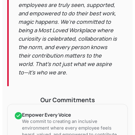
employees are truly seen, supported,
and empowered to do their best work,
magic happens. We're committed to
being a Most Loved Workplace where
curiosity is celebrated, collaboration is
the norm, and every person knows
their contribution matters to the
world. That's not just what we aspire
to—it's who we are.
Our Commitments
Empower Every Voice
We commit to creating an inclusive
environment where every employee feels
heard, valued, and empowered to contribute