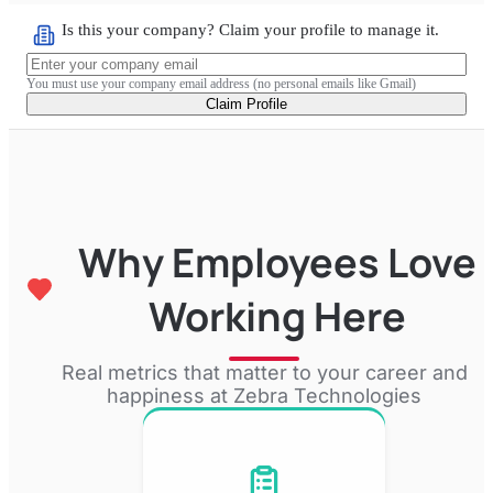
Is this your company? Claim your profile to manage it.
You must use your company email address (no personal emails like Gmail)
Claim Profile
Why Employees Love
Working Here
Real metrics that matter to your career and
happiness at
Zebra Technologies