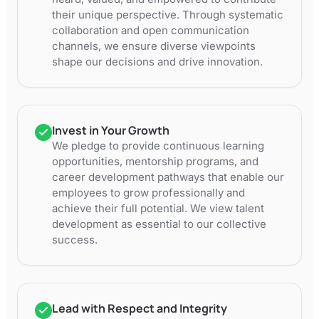
their unique perspective. Through systematic
collaboration and open communication
channels, we ensure diverse viewpoints
shape our decisions and drive innovation.
Invest in Your Growth
We pledge to provide continuous learning
opportunities, mentorship programs, and
career development pathways that enable our
employees to grow professionally and
achieve their full potential. We view talent
development as essential to our collective
success.
Lead with Respect and Integrity