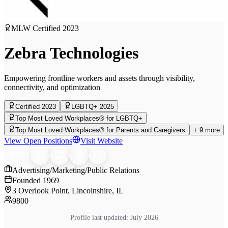
MLW Certified
2023
Zebra Technologies
Empowering frontline workers and assets through visibility,
connectivity, and optimization
Certified 2023
LGBTQ+ 2025
Top Most Loved Workplaces® for LGBTQ+
Top Most Loved Workplaces® for Parents and Caregivers
+
9
more
View Open Positions
Visit Website
SHARE
Advertising/Marketing/Public Relations
Founded
1969
3 Overlook Point, Lincolnshire, IL
9800
Profile last updated:
July 2026