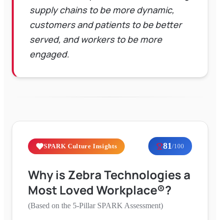
supply chains to be more dynamic,
customers and patients to be better
served, and workers to be more
engaged.
81
SPARK Culture Insights
/100
Why is
Zebra Technologies
a
Most Loved Workplace®?
(Based on the 5-Pillar SPARK Assessment)