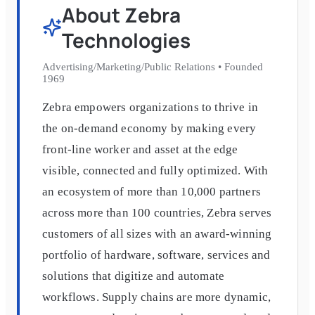
About
Zebra
Technologies
Advertising/Marketing/Public Relations
•
Founded
1969
Zebra empowers organizations to thrive in
the on-demand economy by making every
front-line worker and asset at the edge
visible, connected and fully optimized. With
an ecosystem of more than 10,000 partners
across more than 100 countries, Zebra serves
customers of all sizes with an award-winning
portfolio of hardware, software, services and
solutions that digitize and automate
workflows. Supply chains are more dynamic,