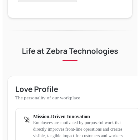
Life at
Zebra Technologies
Love Profile
The personality of our workplace
Mission-Driven Innovation
🚀
Employees are motivated by purposeful work that
directly improves front-line operations and creates
visible, tangible impact for customers and workers