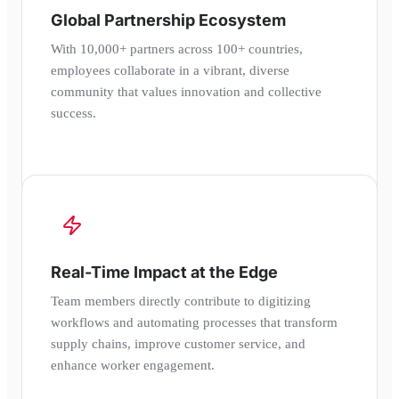
Global Partnership Ecosystem
With 10,000+ partners across 100+ countries,
employees collaborate in a vibrant, diverse
community that values innovation and collective
success.
Real-Time Impact at the Edge
Team members directly contribute to digitizing
workflows and automating processes that transform
supply chains, improve customer service, and
enhance worker engagement.