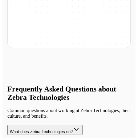
Frequently Asked Questions about
Zebra Technologies
Common questions about working at
Zebra Technologies
, their
culture, and benefits.
What does Zebra Technologies do?