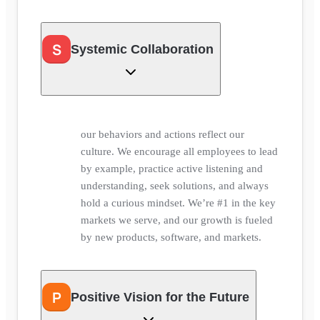
S
Systemic Collaboration
our behaviors and actions reflect our
culture. We encourage all employees to lead
by example, practice active listening and
understanding, seek solutions, and always
hold a curious mindset. We’re #1 in the key
markets we serve, and our growth is fueled
by new products, software, and markets.
P
Positive Vision for the Future