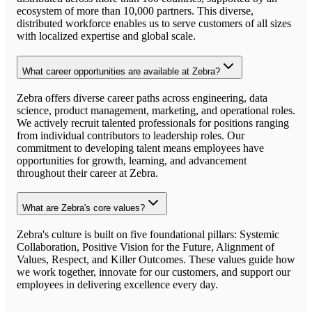
ecosystem of more than 10,000 partners. This diverse,
distributed workforce enables us to serve customers of all sizes
with localized expertise and global scale.
What career opportunities are available at Zebra?
Zebra offers diverse career paths across engineering, data
science, product management, marketing, and operational roles.
We actively recruit talented professionals for positions ranging
from individual contributors to leadership roles. Our
commitment to developing talent means employees have
opportunities for growth, learning, and advancement
throughout their career at Zebra.
What are Zebra's core values?
Zebra's culture is built on five foundational pillars: Systemic
Collaboration, Positive Vision for the Future, Alignment of
Values, Respect, and Killer Outcomes. These values guide how
we work together, innovate for our customers, and support our
employees in delivering excellence every day.