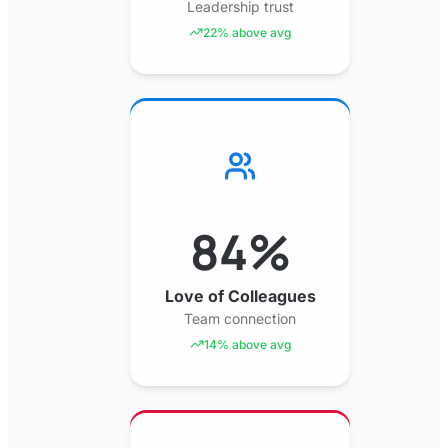
Leadership trust
22% above avg
84%
Love of Colleagues
Team connection
14% above avg