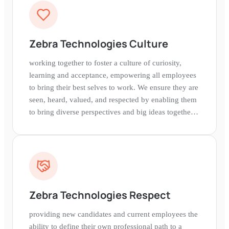
Zebra Technologies Culture
working together to foster a culture of curiosity,
learning and acceptance, empowering all employees
to bring their best selves to work. We ensure they are
seen, heard, valued, and respected by enabling them
to bring diverse perspectives and big ideas together
in a collaborative environment.
Zebra Technologies Respect
providing new candidates and current employees the
ability to define their own professional path to a