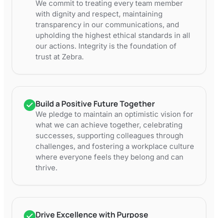
We commit to treating every team member
with dignity and respect, maintaining
transparency in our communications, and
upholding the highest ethical standards in all
our actions. Integrity is the foundation of
trust at Zebra.
Build a Positive Future Together
We pledge to maintain an optimistic vision for
what we can achieve together, celebrating
successes, supporting colleagues through
challenges, and fostering a workplace culture
where everyone feels they belong and can
thrive.
Drive Excellence with Purpose