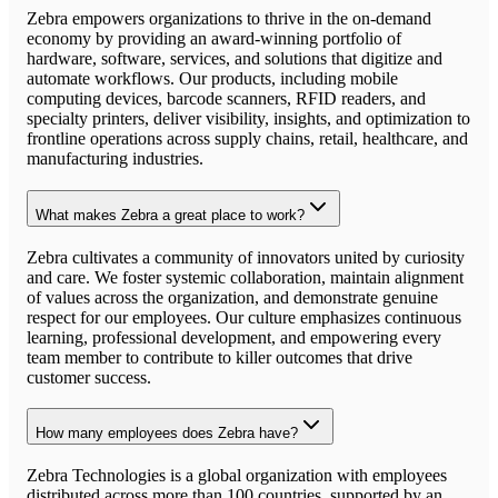
Zebra empowers organizations to thrive in the on-demand
economy by providing an award-winning portfolio of
hardware, software, services, and solutions that digitize and
automate workflows. Our products, including mobile
computing devices, barcode scanners, RFID readers, and
specialty printers, deliver visibility, insights, and optimization to
frontline operations across supply chains, retail, healthcare, and
manufacturing industries.
What makes Zebra a great place to work?
Zebra cultivates a community of innovators united by curiosity
and care. We foster systemic collaboration, maintain alignment
of values across the organization, and demonstrate genuine
respect for our employees. Our culture emphasizes continuous
learning, professional development, and empowering every
team member to contribute to killer outcomes that drive
customer success.
How many employees does Zebra have?
Zebra Technologies is a global organization with employees
distributed across more than 100 countries, supported by an