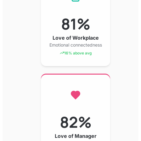
81%
Love of Workplace
Emotional connectedness
16% above avg
82%
Love of Manager