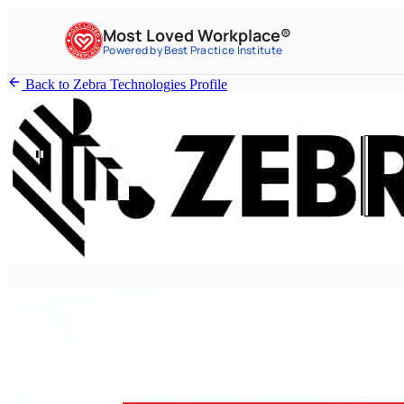
Most Loved Workplace®
Powered by Best Practice Institute
Back to Zebra Technologies Profile