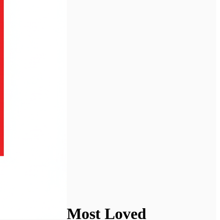
Most Loved