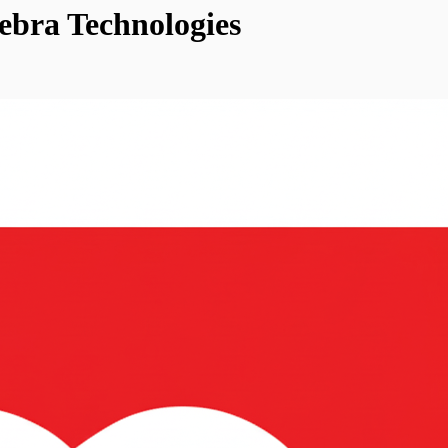
ebra Technologies