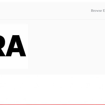
Browse E