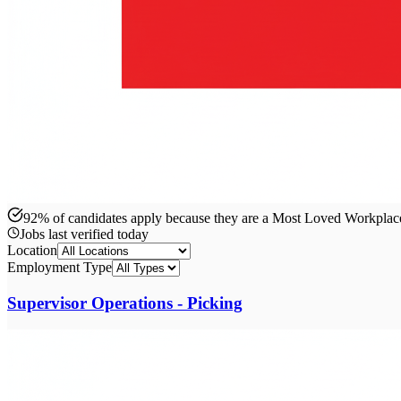
92% of candidates apply because they are a Most Loved Workpla
Jobs last verified
today
Location
Employment Type
Supervisor Operations - Picking