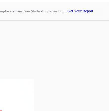
Get Your Report
mployers
Plans
Case Studies
Employer Login