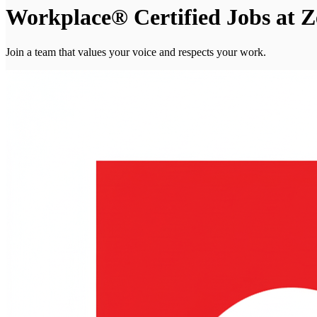
Workplace® Certified Jobs at Z
Join a team that values your voice and respects your work.