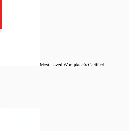
Most Loved Workplace® Certified