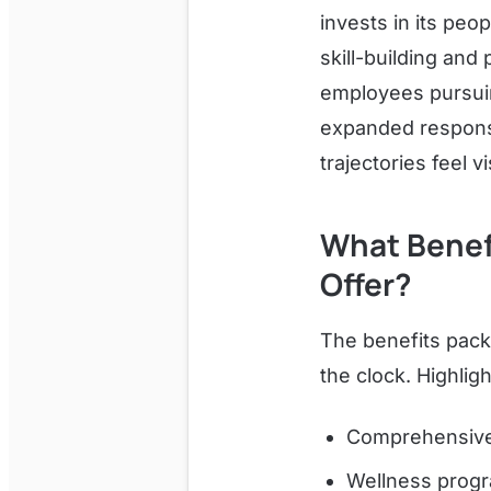
invests in its peo
skill-building and
employees pursuin
expanded responsi
trajectories feel
What Benefi
Offer?
The benefits pack
the clock. Highligh
Comprehensive 
Wellness progr