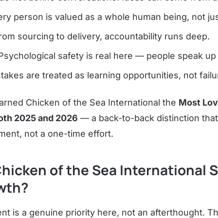
ry person is valued as a whole human being, not just
om sourcing to delivery, accountability runs deep.
sychological safety is real here — people speak up 
takes are treated as learning opportunities, not failu
earned Chicken of the Sea International the
Most Lo
 both 2025 and 2026
— a back-to-back distinction that
ent, not a one-time effort.
hicken of the Sea International 
wth?
t is a genuine priority here, not an afterthought. 