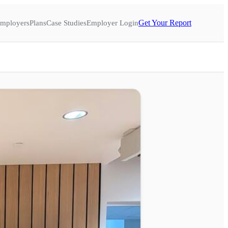
Get Your Report
mployers
Plans
Case Studies
Employer Login