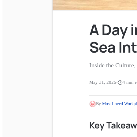
A Day i
Sea In
Inside the Cultur
May 31, 2026
•
4
min r
By
Most Loved Workpl
Key Takeaw