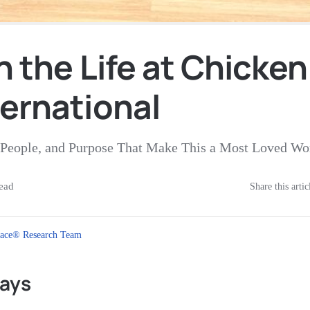
n the Life at Chicken
ternational
e, People, and Purpose That Make This a Most Loved W
ead
Share this artic
ace® Research Team
ays