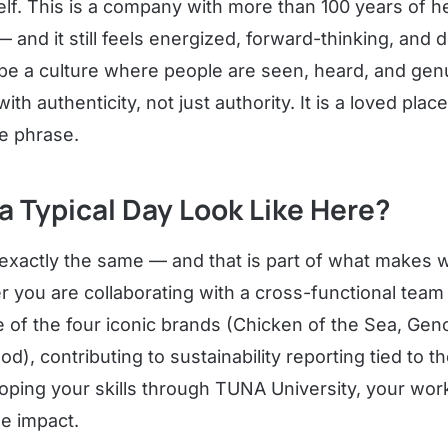
lf. This is a company with more than 100 years of he
 and it still feels energized, forward-thinking, and
e a culture where people are seen, heard, and genu
th authenticity, not just authority. It is a loved plac
he phrase.
 Typical Day Look Like Here?
exactly the same — and that is part of what makes 
 you are collaborating with a cross-functional team
 of the four iconic brands (Chicken of the Sea, Geno
), contributing to sustainability reporting tied to t
loping your skills through TUNA University, your wor
le impact.