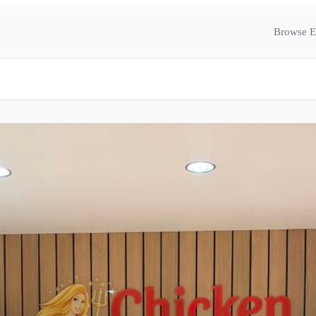
Browse E