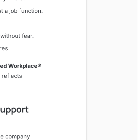
 a job function.
without fear.
res.
ved Workplace®
 reflects
Support
The company