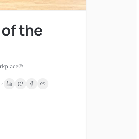
 of the
orkplace®
le: