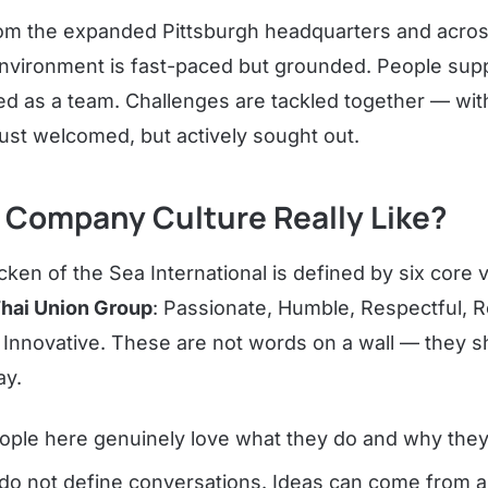
om the expanded Pittsburgh headquarters and acros
nvironment is fast-paced but grounded. People supp
ed as a team. Challenges are tackled together — wit
just welcomed, but actively sought out.
 Company Culture Really Like?
cken of the Sea International is defined by six core 
hai Union Group
: Passionate, Humble, Respectful, 
d Innovative. These are not words on a wall — they s
ay.
ple here genuinely love what they do and why they 
 do not define conversations. Ideas can come from 