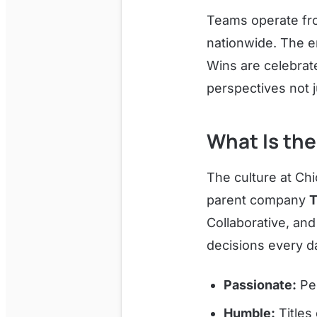
Teams operate fr
nationwide. The e
Wins are celebrat
perspectives not 
What Is the
The culture at Chi
parent company
T
Collaborative, an
decisions every d
Passionate:
Peo
Humble:
Titles