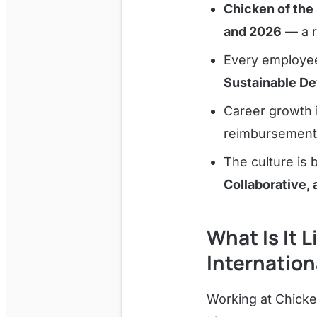
Chicken of the 
and 2026
— a r
Every employee 
Sustainable D
Career growth 
reimbursement,
The culture is b
Collaborative, 
What Is It 
Internation
Working at Chicke