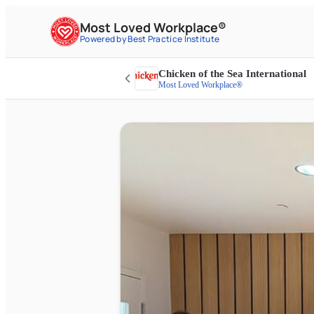
Most Loved Workplace®
Powered by Best Practice Institute
Chicken of the Sea International
Most Loved Workplace®