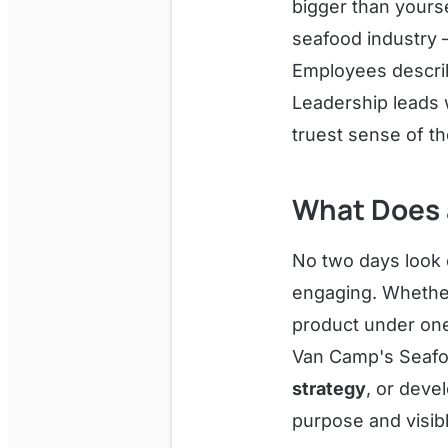
bigger than yourse
seafood industry —
Employees describ
Leadership leads wi
truest sense of t
What Does a
No two days look 
engaging. Whether
product under one
Van Camp's Seafood
strategy
, or deve
purpose and visib