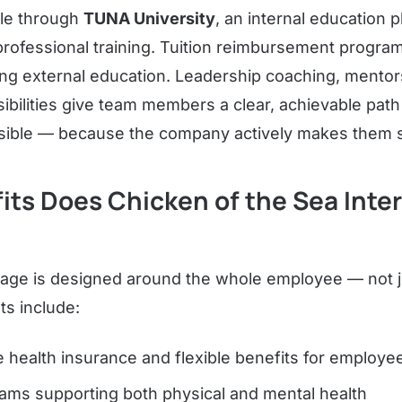
ple through
TUNA University
, an internal education p
 professional training. Tuition reimbursement progra
g external education. Leadership coaching, mentors
bilities give team members a clear, achievable path
 visible — because the company actively makes them 
ts Does Chicken of the Sea Inte
age is designed around the whole employee — not ju
ts include:
health insurance and flexible benefits for employee
ams supporting both physical and mental health