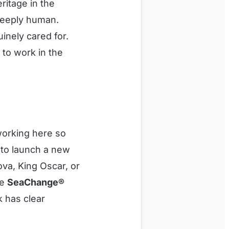
ritage in the
 deeply human.
inely cared for.
e to work in the
working here so
 to launch a new
va, King Oscar, or
he
SeaChange®
k has clear