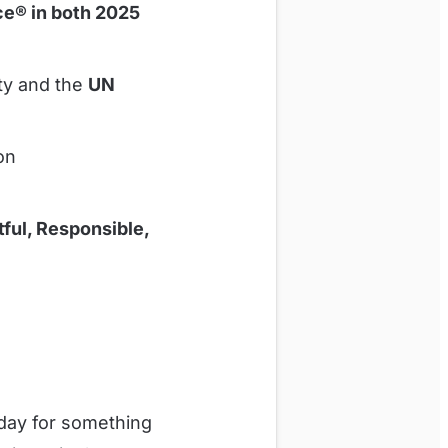
e® in both 2025
ity and the
UN
ion
ful, Responsible,
day for something