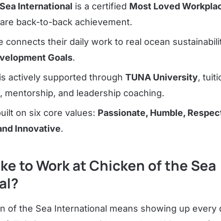
Sea International
is a certified
Most Loved Workplac
are back-to-back achievement.
connects their daily work to real ocean sustainabil
evelopment Goals
.
is actively supported through
TUNA University
, tuit
 mentorship, and leadership coaching.
uilt on six core values:
Passionate, Humble, Respect
and Innovative
.
Like to Work at Chicken of the Sea
al?
n of the Sea International means showing up every 