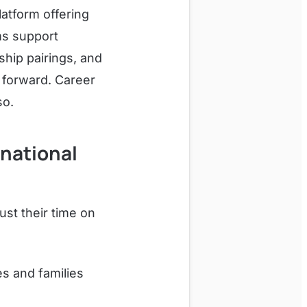
latform offering
ms support
hip pairings, and
 forward. Career
so.
rnational
st their time on
s and families