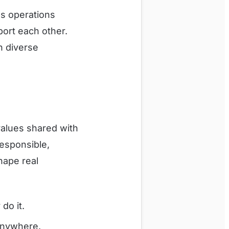
s operations
ort each other.
h diverse
values shared with
Responsible,
hape real
do it.
anywhere.