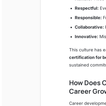
Respectful:
Eve
Responsible:
Fr
Collaborative:
P
Innovative:
Mis
This culture has 
certification for
sustained commitm
How Does C
Career Gro
Career developmen