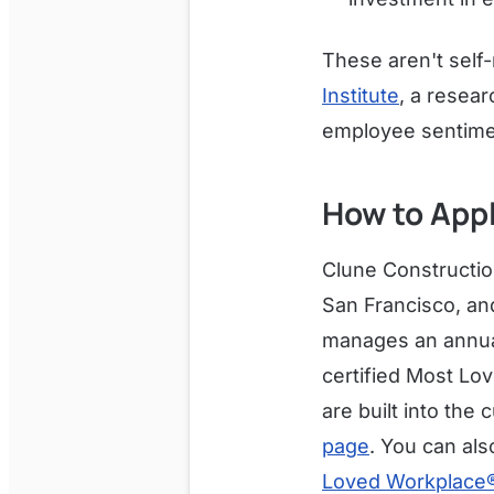
These aren't self
Institute
, a resea
employee sentime
How to App
Clune Constructio
San Francisco, a
manages an annual 
certified Most Lo
are built into the
page
. You can als
Loved Workplace® 