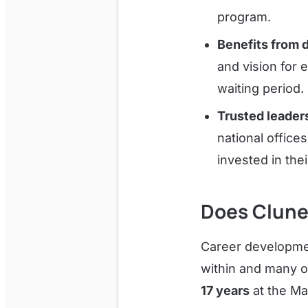
program.
Benefits from 
and vision for 
waiting period.
Trusted leader
national offices
invested in the
Does Clune
Career developmen
within and many o
17 years
at the Ma