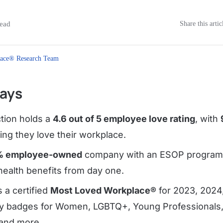
ead
Share this artic
ace® Research Team
ays
tion holds a
4.6 out of 5 employee love rating
, with
ng they love their workplace.
% employee-owned
company with an ESOP program 
ealth benefits from day one.
 a certified
Most Loved Workplace®
for 2023, 2024
ty badges for Women, LGBTQ+, Young Professionals
and more.