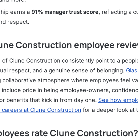
ship earns a
91% manager trust score
, reflecting a c
nd respect.
une Construction employee revie
f Clune Construction consistently point to a people-
al respect, and a genuine sense of belonging.
Glas
ng collaborative atmosphere where employees feel v
 include pride in being employee-owners, confidence
or benefits that kick in from day one.
See how emplo
m careers at Clune Construction
for a deeper look at
loyees rate Clune Construction?