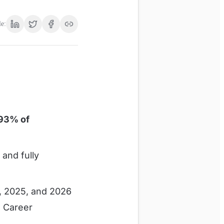
le:
93% of
and fully
, 2025, and 2026
, Career