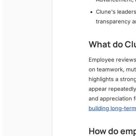
Clune's leader
transparency a
What do Cl
Employee reviews o
on teamwork, mutu
highlights a stro
appear repeatedly
and appreciation f
building long-ter
How do emp