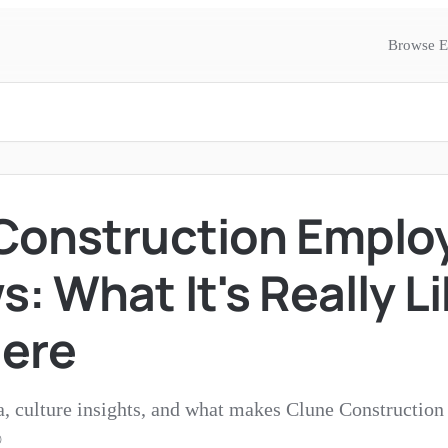
Browse E
Construction Emplo
: What It's Really Li
ere
a, culture insights, and what makes Clune Construction 
®