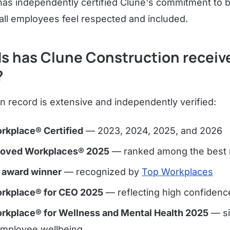
as independently certified Clune's commitment to b
ll employees feel respected and included.
s has Clune Construction receiv
?
n record is extensive and independently verified:
rkplace® Certified
— 2023, 2024, 2025, and 2026
Loved Workplaces® 2025
— ranked among the best n
 award winner
— recognized by
Top Workplaces
rkplace® for CEO 2025
— reflecting high confidence
rkplace® for Wellness and Mental Health 2025
— si
employee wellbeing