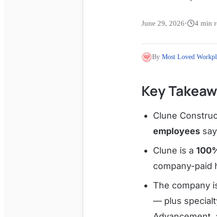
June 29, 2026
•
4
min r
By
Most Loved Workpl
Key Takeaw
Clune Construc
employees
sayi
Clune is a
100
company-paid h
The company is
— plus special
Advancement, 