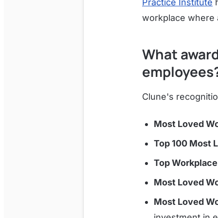
Practice Institute
h
workplace where a
What award
employees
Clune's recognitio
Most Loved Wo
Top 100 Most 
Top Workplace
Most Loved Wo
Most Loved Wo
investment in 