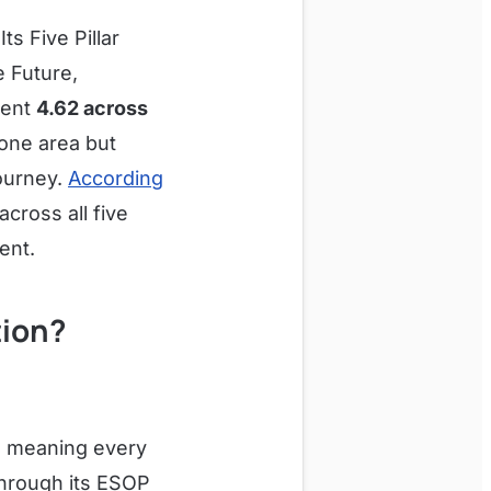
ts Five Pillar
e Future,
tent
4.62 across
 one area but
journey.
According
cross all five
ent.
tion?
, meaning every
through its ESOP