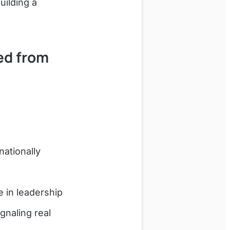
uilding a
ed from
ationally
 in leadership
gnaling real