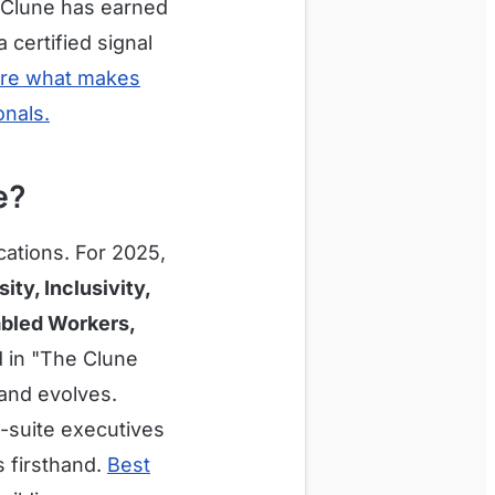
 Clune has earned
certified signal
ore what makes
onals.
e?
cations. For 2025,
y, Inclusivity,
abled Workers,
d in "The Clune
and evolves.
-suite executives
 firsthand.
Best