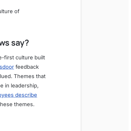
ulture of
ws say?
first culture built
sdoor
feedback
alued. Themes that
 in leadership,
yees describe
 these themes.