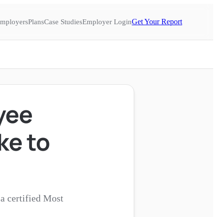
Get Your Report
mployers
Plans
Case Studies
Employer Login
yee
ke to
a certified Most