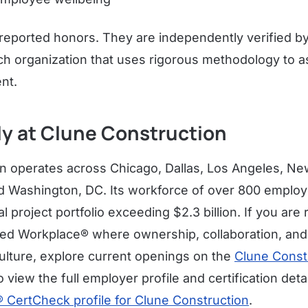
-reported honors. They are independently verified b
rch organization that uses rigorous methodology to 
nt.
ly at Clune Construction
n operates across Chicago, Dallas, Los Angeles, Ne
nd Washington, DC. Its workforce of over 800 empl
project portfolio exceeding $2.3 billion. If you are r
ved Workplace® where ownership, collaboration, and
 culture, explore current openings on the
Clune Const
o view the full employer profile and certification deta
CertCheck profile for Clune Construction
.