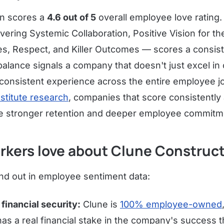
on scores a
4.6 out of 5
overall employee love rating. I
ring Systemic Collaboration, Positive Vision for th
es, Respect, and Killer Outcomes — scores a consis
 balance signals a company that doesn't just excel in
, consistent experience across the entire employee 
nstitute research
, companies that score consistently a
ave stronger retention and deeper employee commitm
rkers love about Clune Construc
d out in employee sentiment data:
financial security:
Clune is
100% employee-owned
s a real financial stake in the company's success 