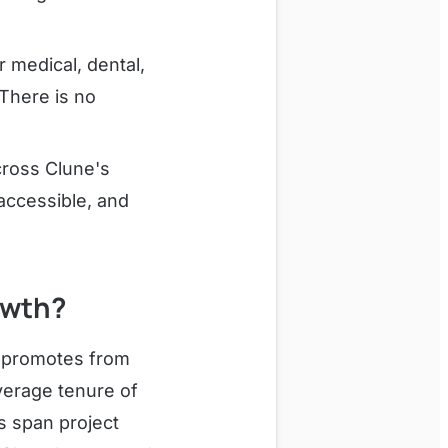
medical, dental,
 There is no
cross Clune's
 accessible, and
owth?
y promotes from
verage tenure of
s span project