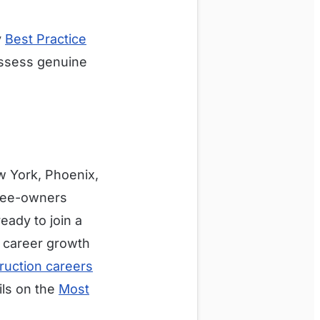
y
Best Practice
assess genuine
w York, Phoenix,
oyee-owners
eady to join a
 career growth
ruction careers
ils on the
Most