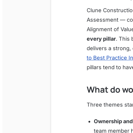
Clune Constructi
Assessment — cove
Alignment of Valu
every pillar
. This
delivers a strong
to Best Practice I
pillars tend to h
What do wo
Three themes stan
Ownership and 
team member ha