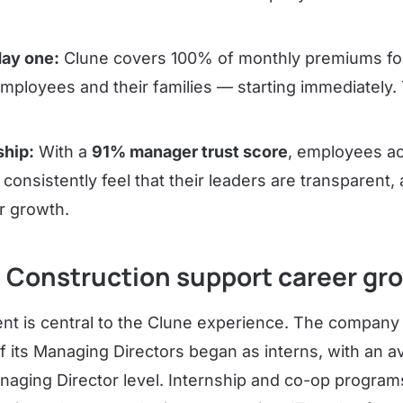
day one:
Clune covers 100% of monthly premiums for 
employees and their families — starting immediately.
ship:
With a
91% manager trust score
, employees a
 consistently feel that their leaders are transparent,
ir growth.
 Construction support career gr
t is central to the Clune experience. The compan
f its Managing Directors began as interns, with an a
naging Director level. Internship and co-op program