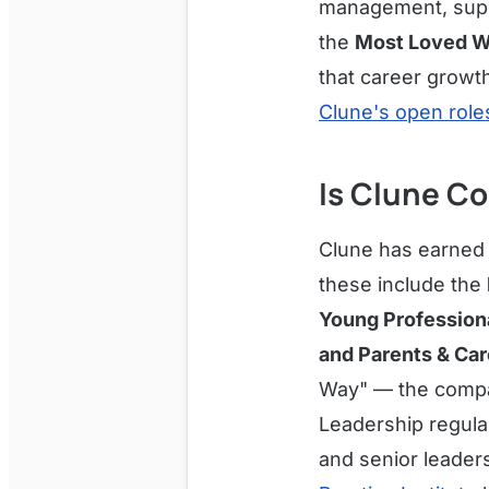
management, super
the
Most Loved W
that career growth
Clune's open roles
Is Clune Co
Clune has earned a
these include the
Young Professiona
and Parents & Car
Way" — the compan
Leadership regula
and senior leader