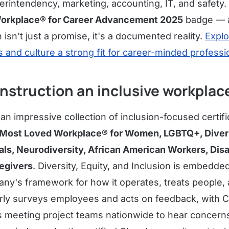
intendency, marketing, accounting, IT, and safety.
orkplace® for Career Advancement 2025
badge — a 
 isn't just a promise, it's a documented reality.
Expl
 and culture a strong fit for career-minded professi
nstruction an inclusive workplac
n impressive collection of inclusion-focused certifi
Most Loved Workplace® for Women, LGBTQ+, Diversit
ls, Neurodiversity, African American Workers, Dis
egivers
. Diversity, Equity, and Inclusion is embedde
y's framework for how it operates, treats people, 
rly surveys employees and acts on feedback, with C
s meeting project teams nationwide to hear concerns