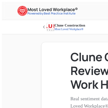
Most Loved Workplace®
Powered by Best Practice Institute
Clune Construction
Most Loved Workplace®
Clune 
Reviews
Work H
Real sentiment dat
Loved Workplace