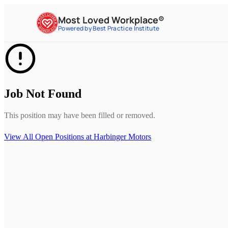
Most Loved Workplace®
Powered by Best Practice Institute
Job Not Found
This position may have been filled or removed.
View All Open Positions at
Harbinger Motors