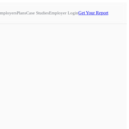
Get Your Report
mployers
Plans
Case Studies
Employer Login