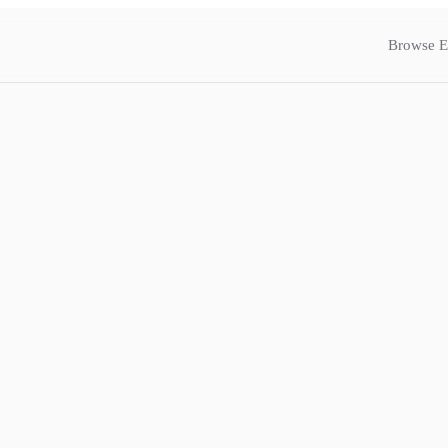
Browse E