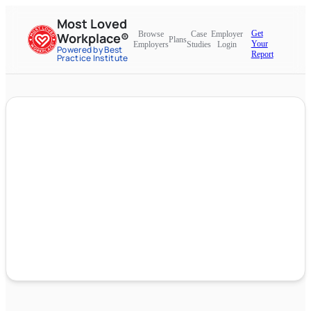
Most Loved
Get
Browse
Case
Employer
Workplace®
Plans
Your
Employers
Studies
Login
Powered by Best
Report
Practice Institute