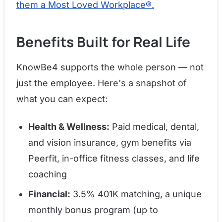
them a Most Loved Workplace®.
Benefits Built for Real Life
KnowBe4 supports the whole person — not
just the employee. Here's a snapshot of
what you can expect:
Health & Wellness:
Paid medical, dental,
and vision insurance, gym benefits via
Peerfit, in-office fitness classes, and life
coaching
Financial:
3.5% 401K matching, a unique
monthly bonus program (up to