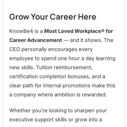
Grow Your Career Here
KnowBe4 is a
Most Loved Workplace® for
Career Advancement
— and it shows. The
CEO personally encourages every
employee to spend one hour a day learning
new skills. Tuition reimbursement,
certification completion bonuses, and a
clear path for internal promotions make this
a company where ambition is rewarded.
Whether you're looking to sharpen your
executive support skills or grow into a