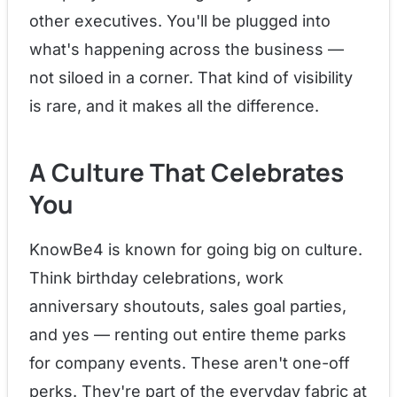
other executives. You'll be plugged into
what's happening across the business —
not siloed in a corner. That kind of visibility
is rare, and it makes all the difference.
A Culture That Celebrates
You
KnowBe4 is known for going big on culture.
Think birthday celebrations, work
anniversary shoutouts, sales goal parties,
and yes — renting out entire theme parks
for company events. These aren't one-off
perks. They're part of the everyday fabric at