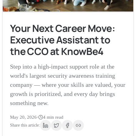
Your Next Career Move:
Executive Assistant to
the CCO at KnowBe4
Step into a high-impact support role at the
world's largest security awareness training
company — where your skills are valued, your
growth is prioritized, and every day brings
something new.
May 20, 2026
•
4
min read
Share this article: