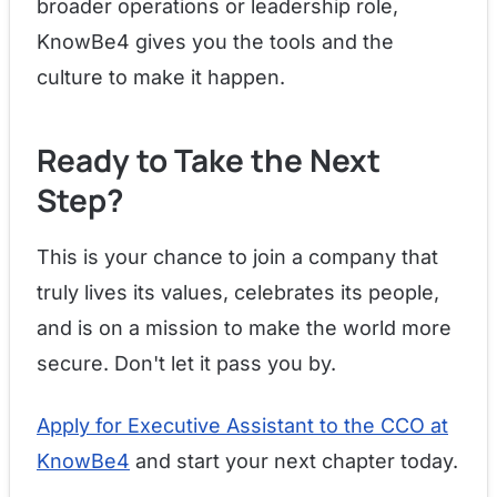
broader operations or leadership role,
KnowBe4 gives you the tools and the
culture to make it happen.
Ready to Take the Next
Step?
This is your chance to join a company that
truly lives its values, celebrates its people,
and is on a mission to make the world more
secure. Don't let it pass you by.
Apply for Executive Assistant to the CCO at
KnowBe4
and start your next chapter today.