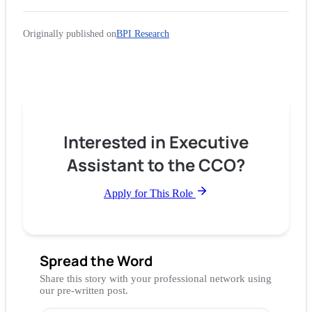
Originally published on
BPI Research
Interested in Executive
Assistant to the CCO?
Apply for This Role
Spread the Word
Share this story with your professional network using
our pre-written post.