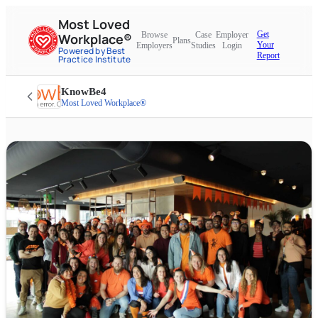
Most Loved
Get
Browse
Case
Employer
Workplace®
Plans
Your
Employers
Studies
Login
Powered by Best
Report
Practice Institute
KnowBe4
Most Loved Workplace®