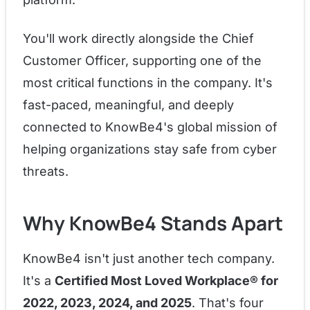
You'll work directly alongside the Chief
Customer Officer, supporting one of the
most critical functions in the company. It's
fast-paced, meaningful, and deeply
connected to KnowBe4's global mission of
helping organizations stay safe from cyber
threats.
Why KnowBe4 Stands Apart
KnowBe4 isn't just another tech company.
It's a
Certified Most Loved Workplace® for
2022, 2023, 2024, and 2025
. That's four