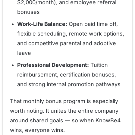
$2,000/month), and employee referral
bonuses
Work-Life Balance:
Open paid time off,
flexible scheduling, remote work options,
and competitive parental and adoptive
leave
Professional Development:
Tuition
reimbursement, certification bonuses,
and strong internal promotion pathways
That monthly bonus program is especially
worth noting. It unites the entire company
around shared goals — so when KnowBe4
wins, everyone wins.