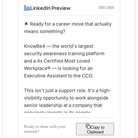
LinkedIn Preview
1081
/3000
🌟 Ready for a career move that actually 
means something?

KnowBe4 — the world's largest 
security awareness training platform 
and a 4x Certified Most Loved 
Workplace® — is looking for an 
Executive Assistant to the CCO.

This isn't just a support role. It's a high-
visibility opportunity to work alongside 
senior leadership at a company that 
genuinely invests in its people.

Ready to share with your
Here's what makes KnowBe4 different:

Copy to
network?
Clipboard
✅ Most Loved Workplace® certified 