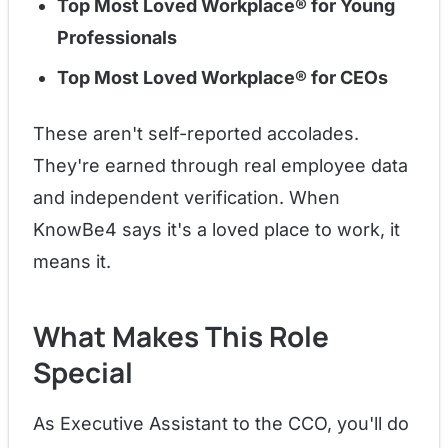
Top Most Loved Workplace® for Young
Professionals
Top Most Loved Workplace® for CEOs
These aren't self-reported accolades.
They're earned through real employee data
and independent verification. When
KnowBe4 says it's a loved place to work, it
means it.
What Makes This Role
Special
As Executive Assistant to the CCO, you'll do