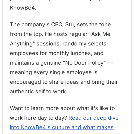
KnowBe4.
The company's CEO, Stu, sets the tone
from the top. He hosts regular "Ask Me
Anything" sessions, randomly selects
employees for monthly lunches, and
maintains a genuine "No Door Policy" —
meaning every single employee is
encouraged to share ideas and bring their
authentic self to work.
Want to learn more about what it's like to
work here day to day?
Read our deep dive
into KnowBe4's culture and what makes