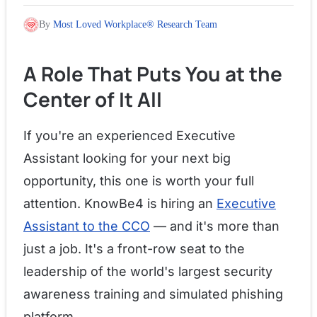
By
Most Loved Workplace® Research Team
A Role That Puts You at the
Center of It All
If you're an experienced Executive
Assistant looking for your next big
opportunity, this one is worth your full
attention. KnowBe4 is hiring an
Executive
Assistant to the CCO
— and it's more than
just a job. It's a front-row seat to the
leadership of the world's largest security
awareness training and simulated phishing
platform.