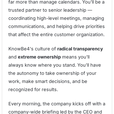
far more than manage calendars. You'll be a
trusted partner to senior leadership —
coordinating high-level meetings, managing
communications, and helping drive priorities
that affect the entire customer organization.
KnowBe4's culture of
radical transparency
and
extreme ownership
means you'll
always know where you stand. You'll have
the autonomy to take ownership of your
work, make smart decisions, and be
recognized for results.
Every morning, the company kicks off with a
company-wide briefing led by the CEO and