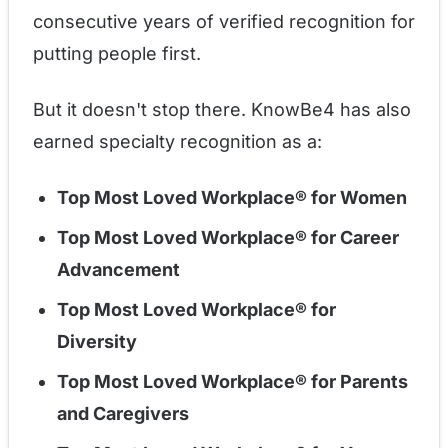
consecutive years of verified recognition for
putting people first.
But it doesn't stop there. KnowBe4 has also
earned specialty recognition as a:
Top Most Loved Workplace® for Women
Top Most Loved Workplace® for Career
Advancement
Top Most Loved Workplace® for
Diversity
Top Most Loved Workplace® for Parents
and Caregivers