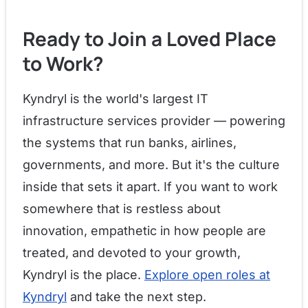
Ready to Join a Loved Place
to Work?
Kyndryl is the world's largest IT
infrastructure services provider — powering
the systems that run banks, airlines,
governments, and more. But it's the culture
inside that sets it apart. If you want to work
somewhere that is restless about
innovation, empathetic in how people are
treated, and devoted to your growth,
Kyndryl is the place.
Explore open roles at
Kyndryl
and take the next step.