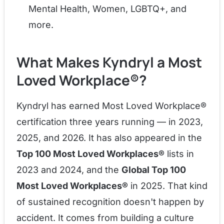
Mental Health, Women, LGBTQ+, and
more.
What Makes Kyndryl a Most
Loved Workplace®?
Kyndryl has earned Most Loved Workplace®
certification three years running — in 2023,
2025, and 2026. It has also appeared in the
Top 100 Most Loved Workplaces®
lists in
2023 and 2024, and the
Global Top 100
Most Loved Workplaces®
in 2025. That kind
of sustained recognition doesn't happen by
accident. It comes from building a culture