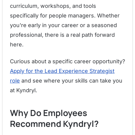
curriculum, workshops, and tools
specifically for people managers. Whether
you're early in your career or a seasoned
professional, there is a real path forward
here.
Curious about a specific career opportunity?
Apply for the Lead Experience Strategist
role
and see where your skills can take you
at Kyndryl.
Why Do Employees
Recommend Kyndryl?