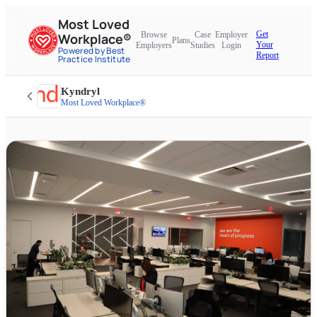
Most Loved
Get
Browse
Case
Employer
Workplace®
Plans
Your
Employers
Studies
Login
Powered by Best
Report
Practice Institute
Kyndryl
Most Loved Workplace®