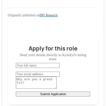
Originally published on
BPI Research
Apply for
this role
Send your details directly to
Kyndryl
's hiring
team.
Submit Application