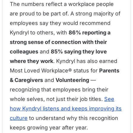
The numbers reflect a workplace people
are proud to be part of. A strong majority of
employees say they would recommend
Kyndryl to others, with
86% reporting a
strong sense of connection with their
colleagues
and
85% saying they love
where they work
. Kyndryl has also earned
Most Loved Workplace® status for
Parents
& Caregivers
and
Volunteering
—
recognizing that employees bring their
whole selves, not just their job titles.
See
how Kyndryl listens and keeps improving its
culture
to understand why this recognition
keeps growing year after year.