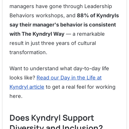
managers have gone through Leadership
Behaviors workshops, and
88% of Kyndryls
say their manager's behavior is consistent
with The Kyndryl Way
— a remarkable
result in just three years of cultural
transformation.
Want to understand what day-to-day life
looks like?
Read our Day in the Life at
Kyndryl article
to get a real feel for working
here.
Does Kyndryl Support
Diversity and Inclusion?