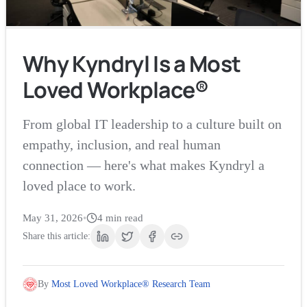
Why Kyndryl Is a Most
Loved Workplace®
From global IT leadership to a culture built on
empathy, inclusion, and real human
connection — here's what makes Kyndryl a
loved place to work.
May 31, 2026
•
4
min read
Share this article:
By
Most Loved Workplace® Research Team