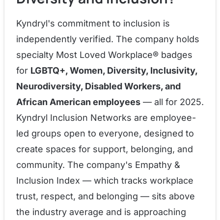
Kyndryl's commitment to inclusion is
independently verified. The company holds
specialty Most Loved Workplace® badges
for
LGBTQ+, Women, Diversity, Inclusivity,
Neurodiversity, Disabled Workers, and
African American employees
— all for 2025.
Kyndryl Inclusion Networks are employee-
led groups open to everyone, designed to
create spaces for support, belonging, and
community. The company's Empathy &
Inclusion Index — which tracks workplace
trust, respect, and belonging — sits above
the industry average and is approaching