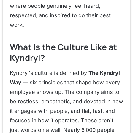
where people genuinely feel heard,
respected, and inspired to do their best
work.
What Is the Culture Like at
Kyndryl?
Kyndryl's culture is defined by
The Kyndryl
Way
— six principles that shape how every
employee shows up. The company aims to
be restless, empathetic, and devoted in how
it engages with people, and flat, fast, and
focused in how it operates. These aren't
just words on a wall. Nearly 6,000 people