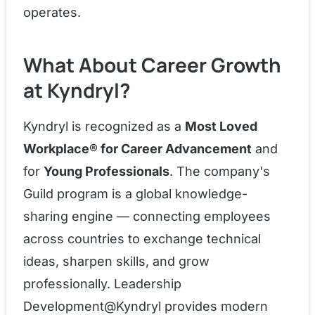
operates.
What About Career Growth
at Kyndryl?
Kyndryl is recognized as a
Most Loved
Workplace® for Career Advancement
and
for
Young Professionals
. The company's
Guild program is a global knowledge-
sharing engine — connecting employees
across countries to exchange technical
ideas, sharpen skills, and grow
professionally. Leadership
Development@Kyndryl provides modern