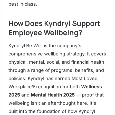
best in class.
How Does Kyndryl Support
Employee Wellbeing?
Kyndryl Be Well is the company's
comprehensive wellbeing strategy. It covers
physical, mental, social, and financial health
through a range of programs, benefits, and
policies. Kyndryl has earned Most Loved
Workplace® recognition for both
Wellness
2025
and
Mental Health 2025
— proof that
wellbeing isn't an afterthought here. It's
built into the foundation of how Kyndryl