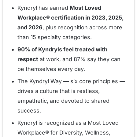
Kyndryl has earned
Most Loved
Workplace® certification in 2023, 2025,
and 2026
, plus recognition across more
than 15 specialty categories.
90% of Kyndryls feel treated with
respect
at work, and 87% say they can
be themselves every day.
The Kyndryl Way — six core principles —
drives a culture that is restless,
empathetic, and devoted to shared
success.
Kyndryl is recognized as a Most Loved
Workplace® for Diversity, Wellness,