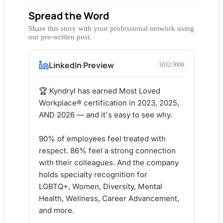
Spread the Word
Share this story with your professional network using
our pre-written post.
LinkedIn Preview
1032
/3000
🏆 Kyndryl has earned Most Loved 
Workplace® certification in 2023, 2025, 
AND 2026 — and it's easy to see why.

90% of employees feel treated with 
respect. 86% feel a strong connection 
with their colleagues. And the company 
holds specialty recognition for 
LGBTQ+, Women, Diversity, Mental 
Health, Wellness, Career Advancement, 
and more.
