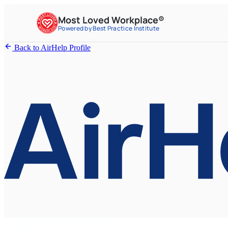
Most Loved Workplace®
Powered by Best Practice Institute
Back to AirHelp Profile