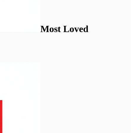
Most Loved