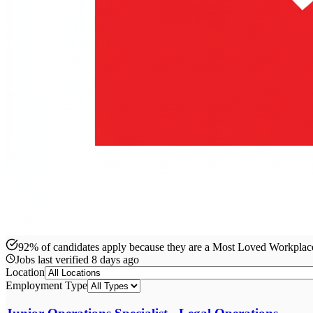
92% of candidates apply because they are a Most Loved Workpla
Jobs last verified
8 days ago
Location
Employment Type