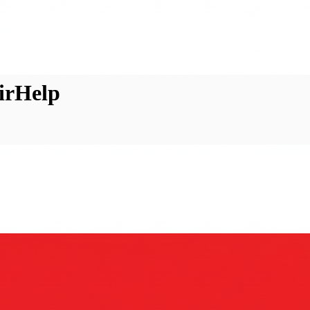
irHelp