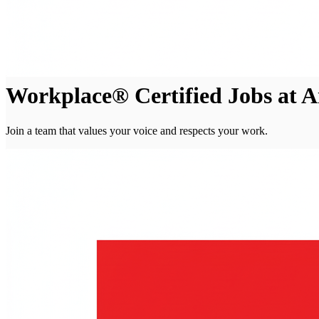
Workplace® Certified Jobs at A
Join a team that values your voice and respects your work.