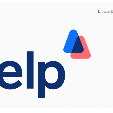
Browse E