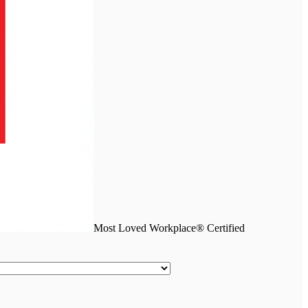
Most Loved Workplace® Certified