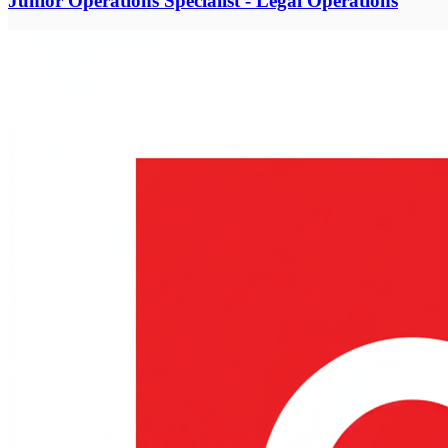
Junior Operations Specialist - Legal Operations