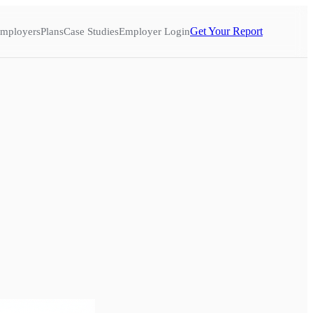
Get Your Report
mployers
Plans
Case Studies
Employer Login