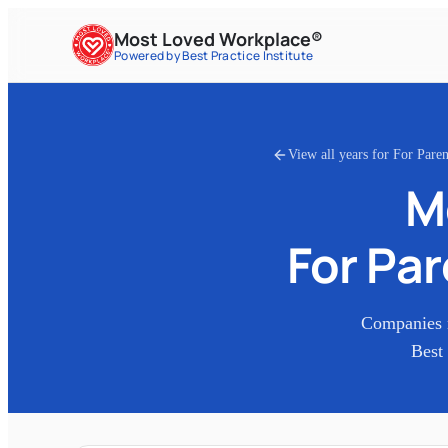
Most Loved Workplace®
Powered by Best Practice Institute
View all years for
For Paren
M
For Pa
Companies 
Best 