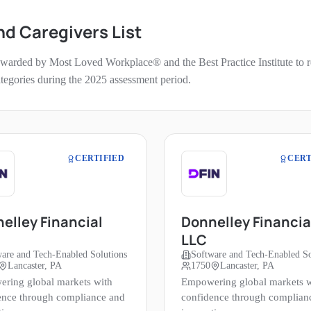
nd Caregivers
List
 awarded by Most Loved Workplace® and the Best Practice Institute to re
categories during the
2025
assessment period.
CERTIFIED
CERT
elley Financial
Donnelley Financia
LLC
are and Tech-Enabled Solutions
Software and Tech-Enabled So
Lancaster, PA
1750
Lancaster, PA
ring global markets with
Empowering global markets w
ence through compliance and
confidence through complian