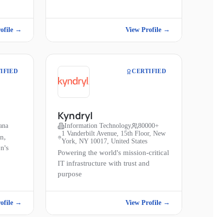
ofile →
View Profile →
IFIED
CERTIFIED
Kyndryl
ana
Information Technology
80000+
1 Vanderbilt Avenue, 15th Floor, New
n,
York, NY 10017, United States
n's
Powering the world's mission-critical
IT infrastructure with trust and
purpose
ofile →
View Profile →