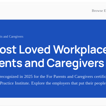
Browse E
ts and Caregivers
ost Loved Workplac
rents and Caregivers
recognized in
2025
for the
For Parents and Caregivers
certifi
Practice Institute. Explore the employers that put their people 