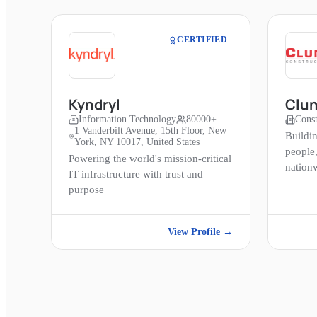
CERTIFIED
Kyndryl
Clun
Information Technology
80000+
Const
1 Vanderbilt Avenue, 15th Floor, New
Buildi
York, NY 10017, United States
people
Powering the world's mission-critical
nation
IT infrastructure with trust and
purpose
View Profile →