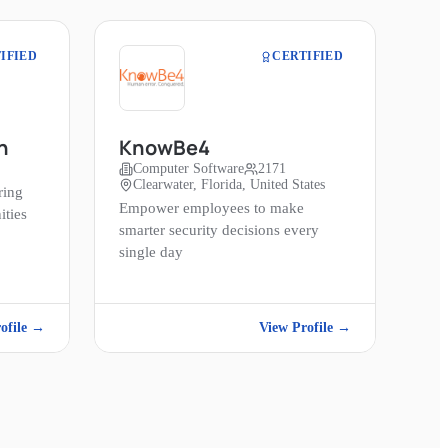
IFIED
CERTIFIED
n
KnowBe4
Computer Software
2171
Clearwater, Florida, United States
ring
Empower employees to make
ities
smarter security decisions every
single day
ofile →
View Profile →