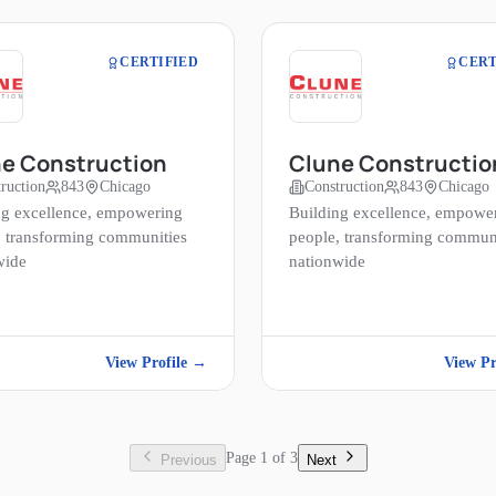
CERTIFIED
CERT
e Construction
Clune Constructio
ruction
843
Chicago
Construction
843
Chicago
ng excellence, empowering
Building excellence, empowe
, transforming communities
people, transforming commun
wide
nationwide
View Profile →
View Pr
Page
1
of
3
Previous
Next