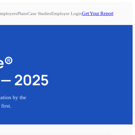
Get Your Report
mployers
Plans
Case Studies
Employer Login
e®
—
2025
cation by the
first.