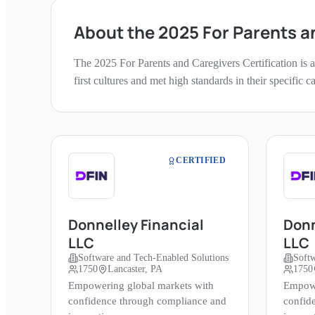
About the
2025
For Parents a
The
2025
For Parents and Caregivers
Certification is
first cultures and met high standards in their specific 
CERTIFIED
Donnelley Financial
Donn
LLC
LLC
Software and Tech-Enabled Solutions
Softw
1750
Lancaster, PA
1750
Empowering global markets with
Empowe
confidence through compliance and
confid