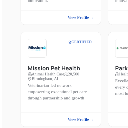
innovation.
innova
View Profile →
CERTIFIED
Mission Pet Health
Park
Animal Health Care
20,500
Healt
Birmingham, AL
Excelle
Veterinarian-led network
every 
empowering exceptional pet care
most l
through partnership and growth
View Profile →