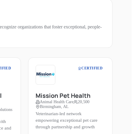
cognize organizations that foster exceptional, people-
IFIED
CERTIFIED
l
Mission Pet Health
Animal Health Care
20,500
Birmingham, AL
lutions
Veterinarian-led network
empowering exceptional pet care
ith
through partnership and growth
ce and