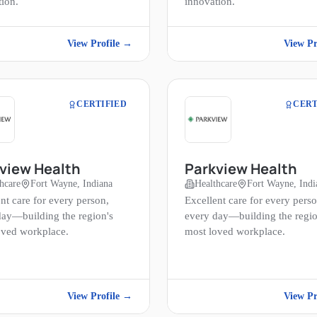
tion.
innovation.
View Profile →
View Pr
CERTIFIED
CERT
view Health
Parkview Health
hcare
Fort Wayne, Indiana
Healthcare
Fort Wayne, Indi
nt care for every person,
Excellent care for every perso
day—building the region's
every day—building the regio
oved workplace.
most loved workplace.
View Profile →
View Pr