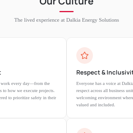
Our Culture
The lived experience at
Dalkia Energy Solutions
t
Respect & Inclusivi
e work every day—from the
Everyone has a voice at Dalki
s to how we execute projects.
respect across all business uni
 to prioritize safety in their
welcoming environment where 
valued and included.