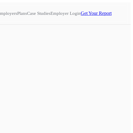
Get Your Report
mployers
Plans
Case Studies
Employer Login