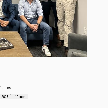
olutions
y 2025
+
12
more