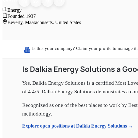
SHARE
Energy
Founded
1937
Beverly, Massachusetts, United States
Is this your company? Claim your profile to manage it.
Is
Dalkia Energy Solutions
a Goo
Yes.
Dalkia Energy Solutions
is a certified Most Lov
of 4.4/5
,
Dalkia Energy Solutions
demonstrates a comm
Recognized as one of the best places to work by Best 
methodology.
Explore open positions at
Dalkia Energy Solutions
→