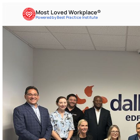
Most Loved Workplace®
Powered by Best Practice Institute