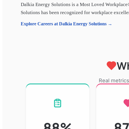
Dalkia Energy Solutions
is a Most Loved Workplace®
Solutions
has been recognized for workplace excellenc
Explore Careers at
Dalkia Energy Solutions
→
Wh
Real metrics
88%
8