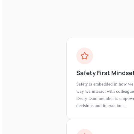
Safety First Mindse
Safety is embedded in how w
way we interact with colleague
Every team member is empowered
decisions and interactions.