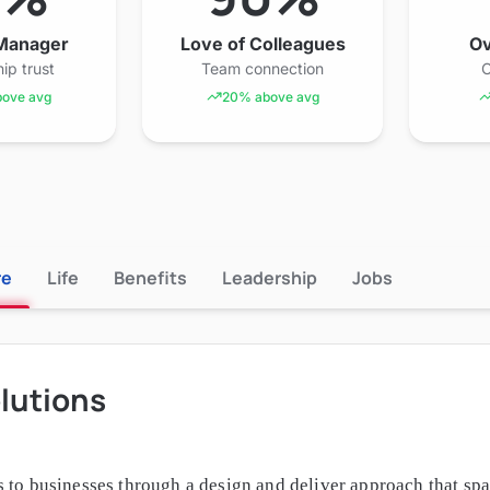
 Manager
Love of Colleagues
Ov
ip trust
Team connection
O
ove avg
20% above avg
re
Life
Benefits
Leadership
Jobs
lutions
 to businesses through a design and deliver approach that sp