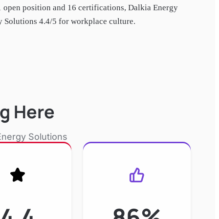
1 open position and
16
certification
s
,
Dalkia Energy
Solutions 4.4/5 for workplace culture.
g Here
Energy Solutions
4.4
86%