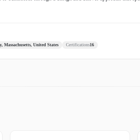
y, Massachusetts, United States
Certifications
16