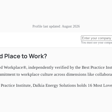
Profile last updated:
August 2026
You must use your compan
d Place to Work?
ed Workplace®, independently verified by the Best Practice Ins
itment to workplace culture across dimensions like collaborat
Practice Institute,
Dalkia Energy Solutions
holds
16
Most Loved