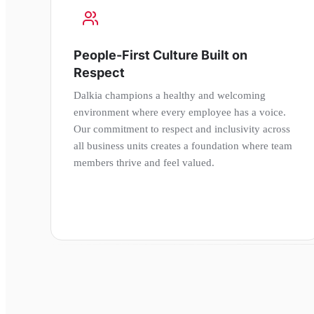
People-First Culture Built on
Respect
Dalkia champions a healthy and welcoming
environment where every employee has a voice.
Our commitment to respect and inclusivity across
all business units creates a foundation where team
members thrive and feel valued.