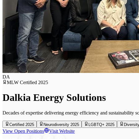
DA
MLW Certified
2025
Dalkia Energy Solutions
Decades of expertise delivering energy efficiency and sustainability s
Certified 2025
Neurodiversity 2025
LGBTQ+ 2025
Diversit
View Open Positions
Visit Website