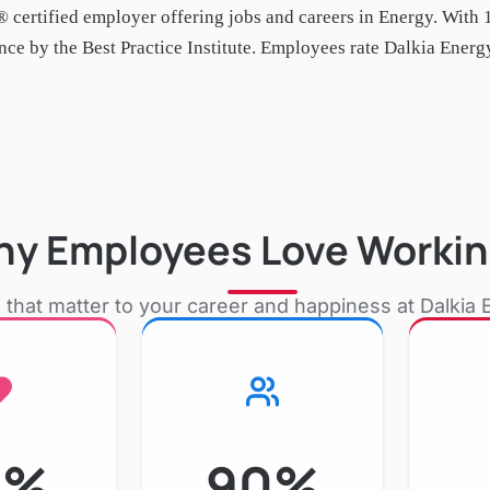
 certified employer
offering jobs and careers in Energy
.
With 
e by the Best Practice Institute.
Employees rate Dalkia Energy 
y Employees Love Workin
 that matter to your career and happiness at
Dalkia 
7%
90%