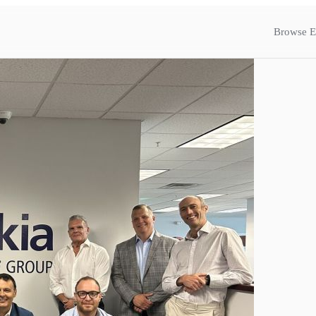
Browse E