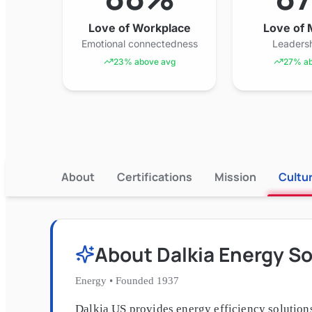
Love of Workplace
Love of
Emotional connectedness
Leadersh
23% above avg
27% ab
About
Certifications
Mission
Cultu
About
Dalkia Energy So
Energy
•
Founded
1937
Dalkia US provides energy efficiency solutions