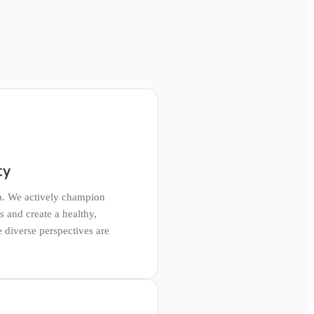
ty
a. We actively champion
ts and create a healthy,
diverse perspectives are