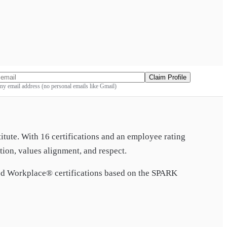
Claim Profile
y email address (no personal emails like Gmail)
titute. With
16
certification
s
and an employee rating
ion, values alignment, and respect.
 Workplace® certification
s
based on the SPARK