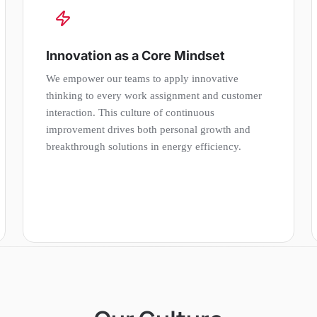
Innovation as a Core Mindset
We empower our teams to apply innovative
thinking to every work assignment and customer
interaction. This culture of continuous
improvement drives both personal growth and
breakthrough solutions in energy efficiency.