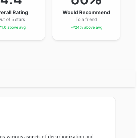
erall Rating
Would Recommend
ut of 5 stars
To a friend
1.0 above avg
24% above avg
ans various aspects of decarbonization and