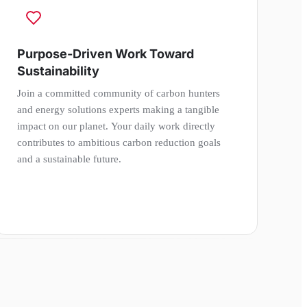
Purpose-Driven Work Toward
Sustainability
Join a committed community of carbon hunters
and energy solutions experts making a tangible
impact on our planet. Your daily work directly
contributes to ambitious carbon reduction goals
and a sustainable future.