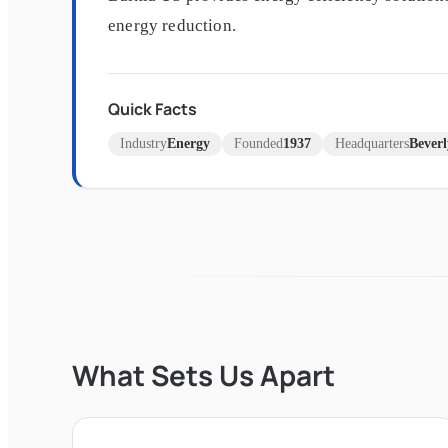
energy reduction.
Quick Facts
Industry
Energy
Founded
1937
Headquarters
Beverl
What Sets Us Apart