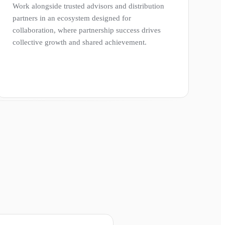
Work alongside trusted advisors and distribution
partners in an ecosystem designed for
collaboration, where partnership success drives
collective growth and shared achievement.