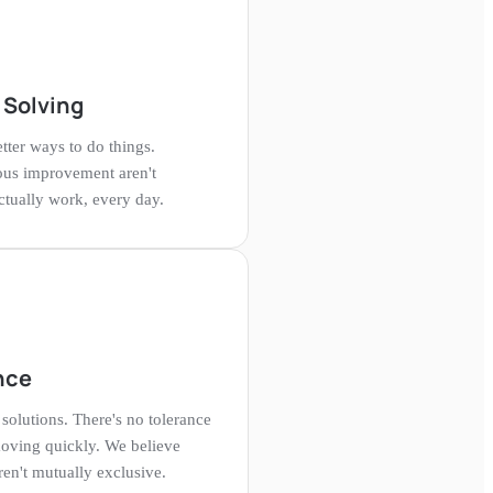
 Solving
tter ways to do things.
ous improvement aren't
ually work, every day.
nce
solutions. There's no tolerance
oving quickly. We believe
en't mutually exclusive.