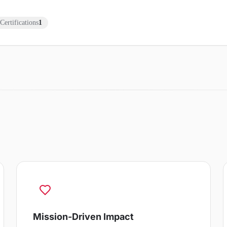
Certifications
1
Mission-Driven Impact