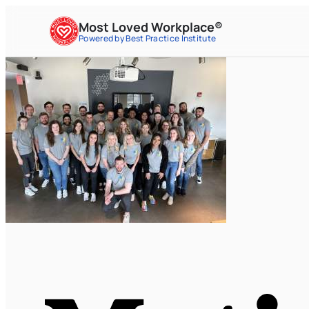
Most Loved Workplace®
Powered by Best Practice Institute