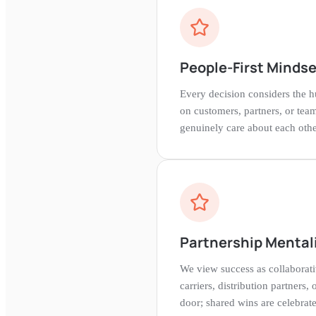
People-First Mindse
Every decision considers the hu
on customers, partners, or te
genuinely care about each othe
Partnership Mental
We view success as collaborat
carriers, distribution partners, 
door; shared wins are celebrate