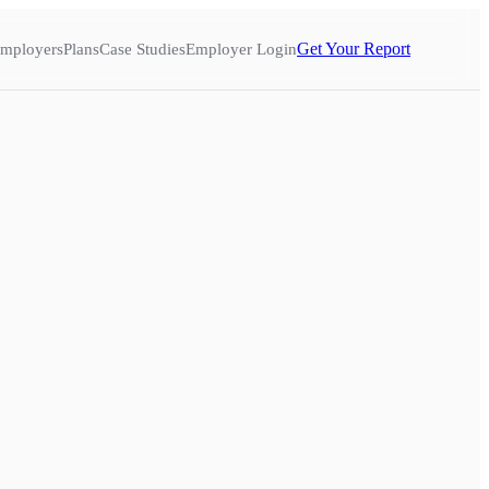
Get Your Report
mployers
Plans
Case Studies
Employer Login