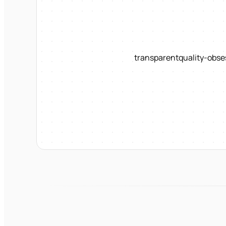
transparent
quality-obse