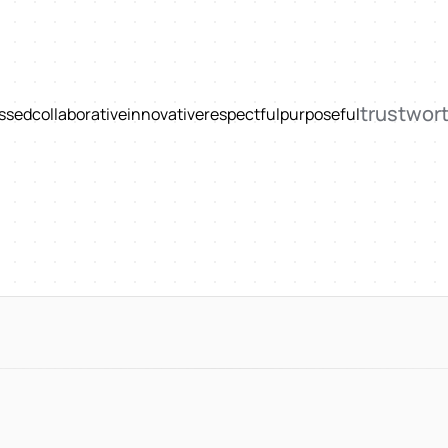
trustwor
ssed
collaborative
innovative
respectful
purposeful