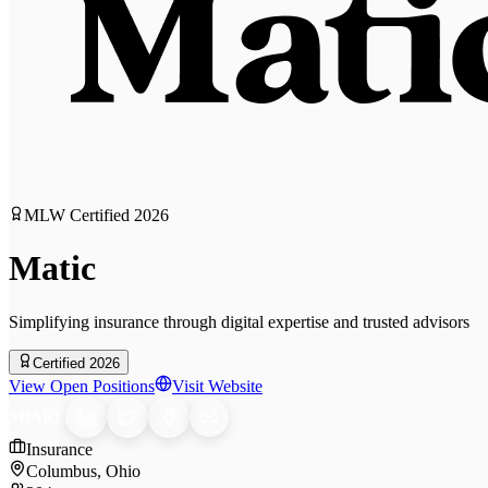
MLW Certified
2026
Matic
Simplifying insurance through digital expertise and trusted advisors
Certified 2026
View Open Positions
Visit Website
SHARE
Insurance
Columbus, Ohio