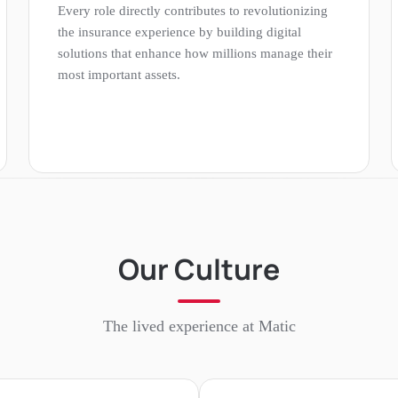
Every role directly contributes to revolutionizing
the insurance experience by building digital
solutions that enhance how millions manage their
most important assets.
Our Culture
The lived experience at
Matic