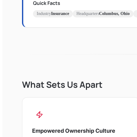
Quick Facts
Industry
Insurance
Headquarters
Columbus, Ohio
What Sets Us Apart
Empowered Ownership Culture