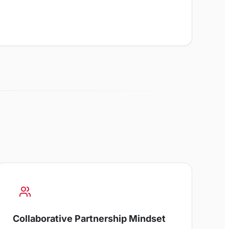
Collaborative Partnership Mindset