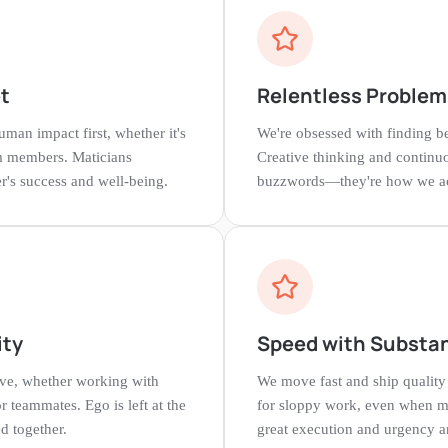
t
Relentless Problem
man impact first, whether it's
We're obsessed with finding be
am members. Maticians
Creative thinking and continu
r's success and well-being.
buzzwords—they're how we act
ity
Speed with Substa
ive, whether working with
We move fast and ship quality 
or teammates. Ego is left at the
for sloppy work, even when m
d together.
great execution and urgency ar