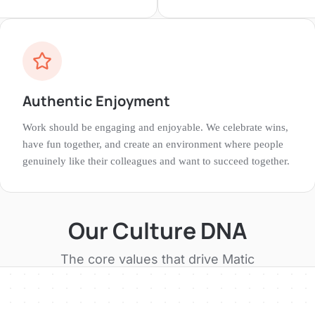
Authentic Enjoyment
Work should be engaging and enjoyable. We celebrate wins,
have fun together, and create an environment where people
genuinely like their colleagues and want to succeed together.
Our Culture DNA
The core values that drive
Matic