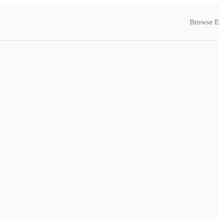
Browse E