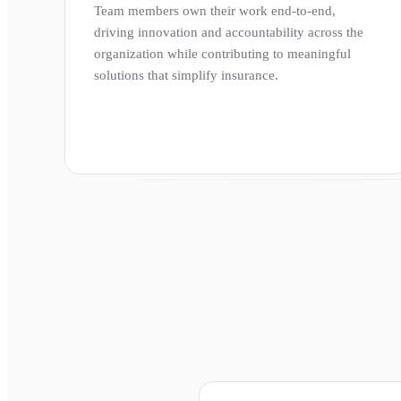
Team members own their work end-to-end,
driving innovation and accountability across the
organization while contributing to meaningful
solutions that simplify insurance.