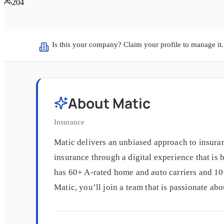
204
Is this your company? Claim your profile to manage it.
About
Matic
Insurance
Matic delivers an unbiased approach to insuran
insurance through a digital experience that is
has 60+ A-rated home and auto carriers and 10
Matic, you’ll join a team that is passionate ab