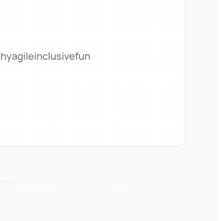
thy
agile
inclusive
fun