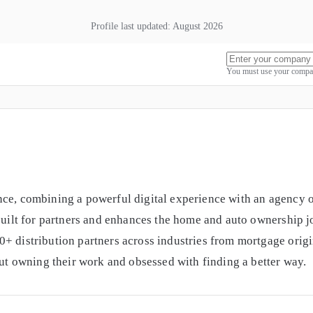
Profile last updated:
August 2026
You must use your compan
ce, combining a powerful digital experience with an agency of
 built for partners and enhances the home and auto ownership 
0+ distribution partners across industries from mortgage ori
out owning their work and obsessed with finding a better way.