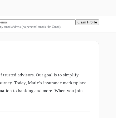
Claim Profile
y email address (no personal emails like Gmail)
 trusted advisors. Our goal is to simplify
journey. Today, Matic’s insurance marketplace
gination to banking and more. When you join