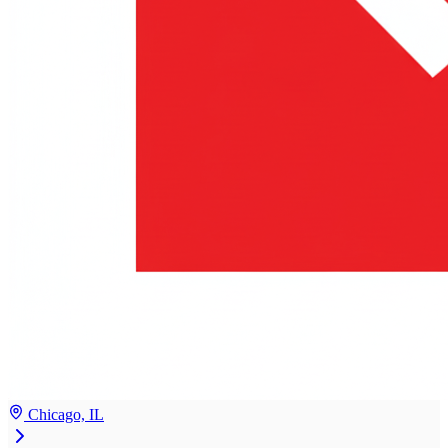
Chicago, IL