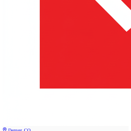
Denver, CO