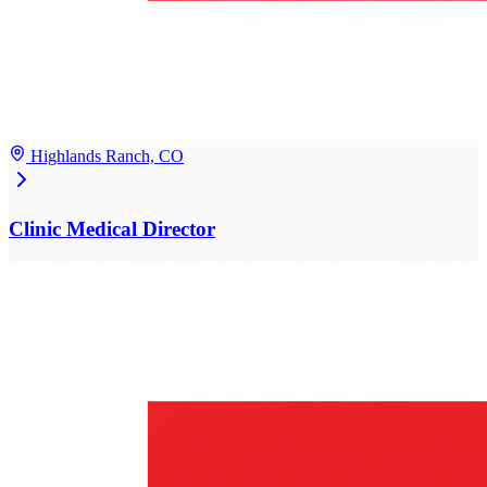
Highlands Ranch, CO
Clinic Medical Director