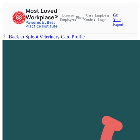
Most Loved
Get
Browse
Case
Employer
Workplace®
Plans
Your
Employers
Studies
Login
Powered by Best
Report
Practice Institute
Back to Sploot Veterinary Care Profile