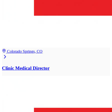
Colorado Springs, CO
Clinic Medical Director