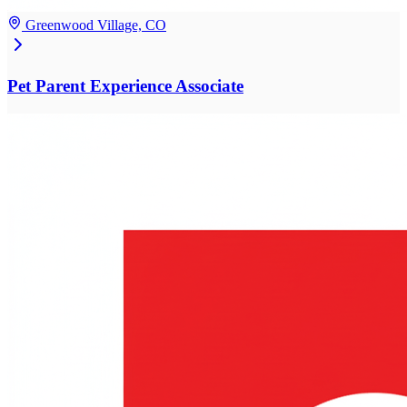
Greenwood Village, CO
Pet Parent Experience Associate