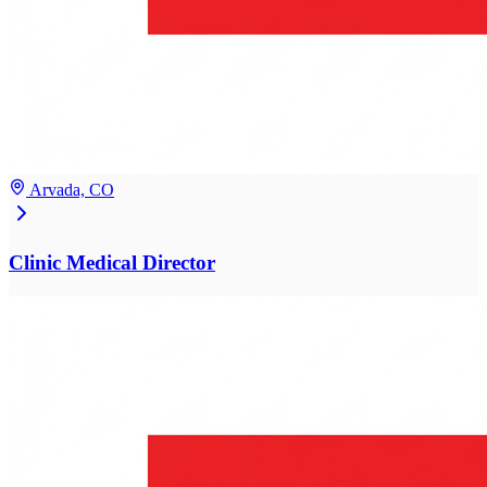
Arvada, CO
Clinic Medical Director