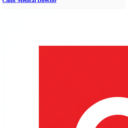
Clinic Medical Director