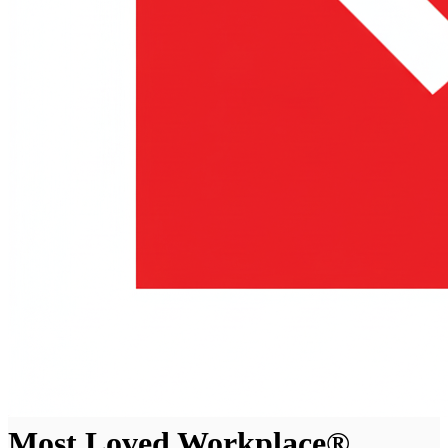
Most Loved Workplace®