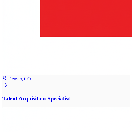
Denver, CO
Talent Acquisition Specialist