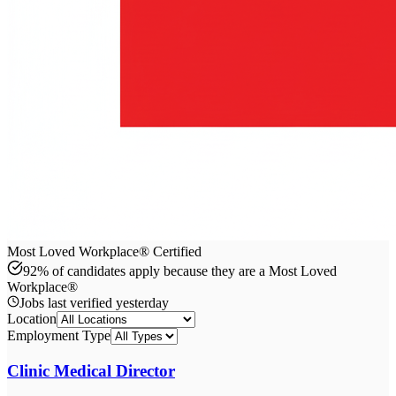
Most Loved Workplace® Certified
92% of candidates apply because they are a Most Loved
Workplace®
Jobs last verified
yesterday
Location
Employment Type
Clinic Medical Director