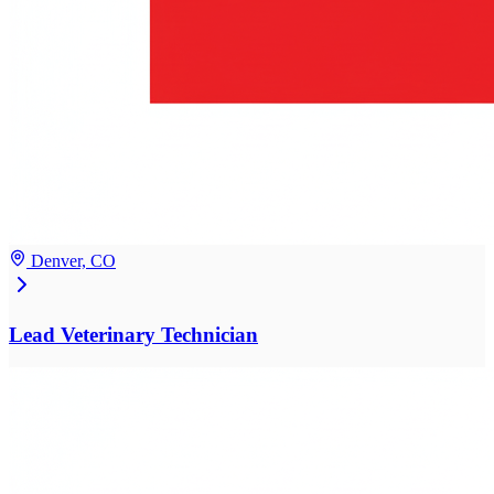
Denver, CO
Lead Veterinary Technician