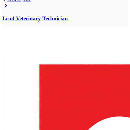
Lead Veterinary Technician