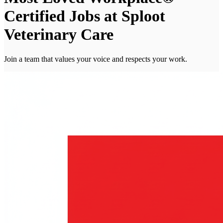
Certified Jobs at Sploot
Veterinary Care
Join a team that values your voice and respects your work.