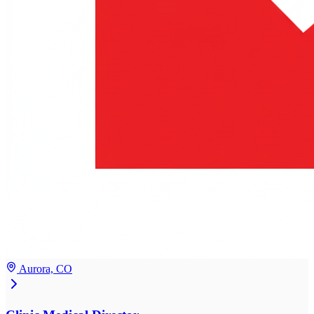
Aurora, CO