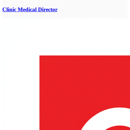
Clinic Medical Director