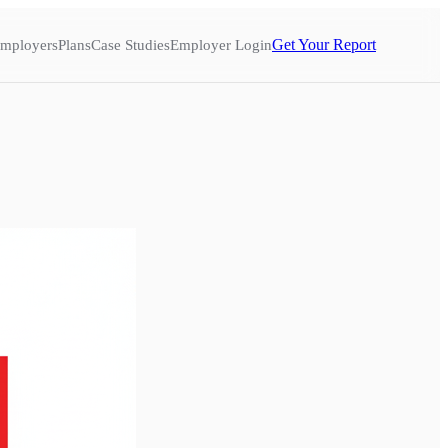
Get Your Report
mployers
Plans
Case Studies
Employer Login