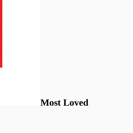
Most Loved