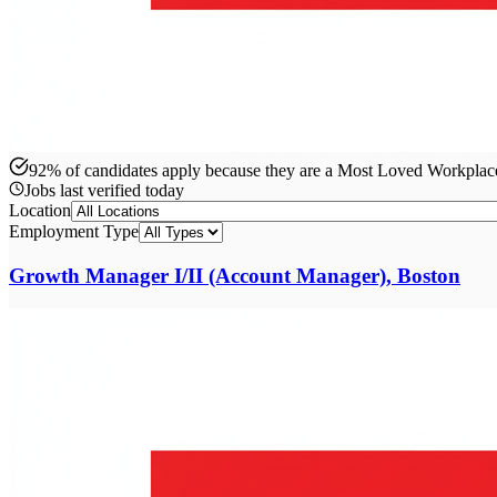
92% of candidates apply because they are a Most Loved Workpla
Jobs last verified
today
Location
Employment Type
Growth Manager I/II (Account Manager), Boston