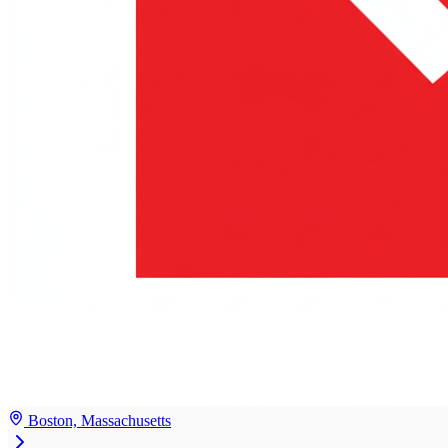
Boston, Massachusetts