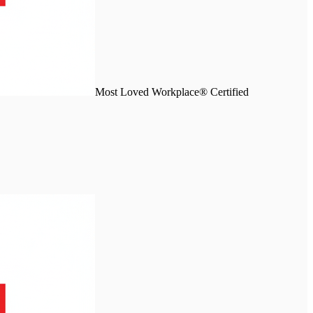
Most Loved Workplace® Certified