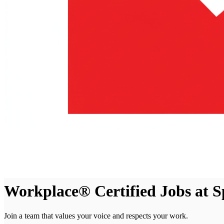
Workplace® Certified Jobs at 
Join a team that values your voice and respects your work.