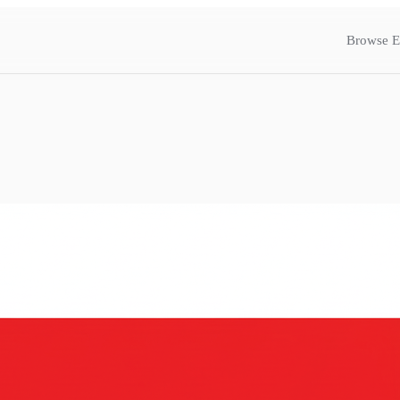
Browse E