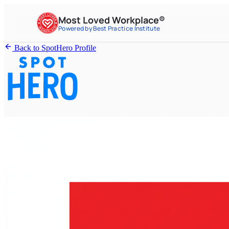
Most Loved Workplace®
Powered by Best Practice Institute
Back to SpotHero Profile