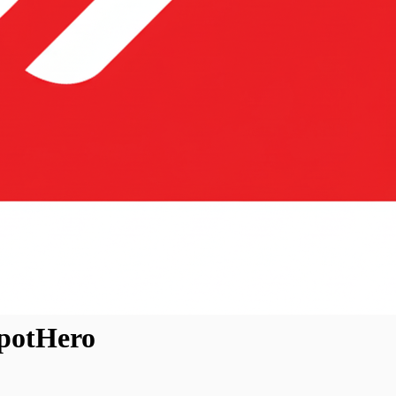
SpotHero