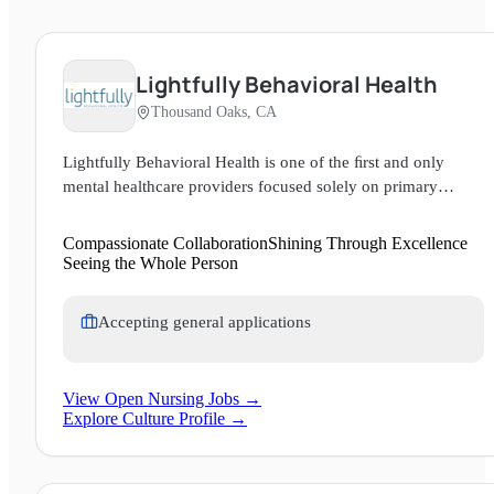
Lightfully Behavioral Health
Thousand Oaks, CA
Lightfully Behavioral Health is one of the ﬁrst and only
mental healthcare providers focused solely on primary
mental health care: treating the whole person with clinical
expertise, deep compassion, and a rigorous commitment to
Compassionate Collaboration
Shining Through Excellence
measurable results. We provide mental health care for adults
Seeing the Whole Person
and teens at the residential, partial hospitalization, and
intensive outpatient levels of care. We are a community
Accepting general applications
where everyone is seen, heard, and valued as their authentic
selves. We take care of ourselves and each other, so that we
may all LIGHT, fully.
View Open Nursing Jobs →
Explore Culture Profile →