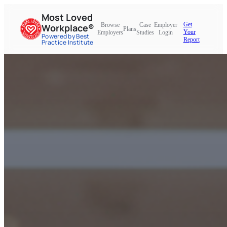
Most Loved
Get
Browse
Case
Employer
Workplace®
Plans
Your
Employers
Studies
Login
Powered by Best
Report
Practice Institute