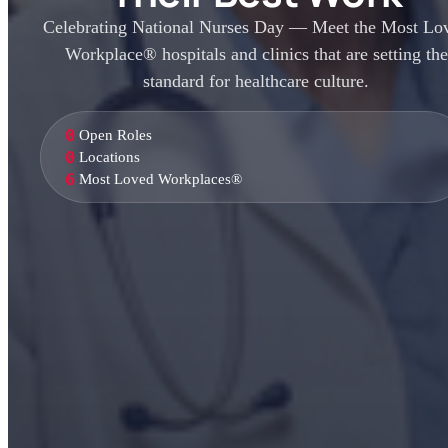
Celebrating National Nurses Day — Meet the Most Lo
Workplace® hospitals and clinics that are setting the
standard for healthcare culture.
0
Open Roles
0
Locations
6
Most Loved Workplaces®