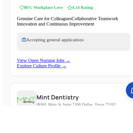
of over 1.3 million across northern Indiana and northwest
86
% Workplace Love
4.14
Rating
Ohio. With 15 hospitals and numerous clinics, it offers
extensive services including heart, cancer, orthopedics, and
Genuine Care for Colleagues
Collaborative Teamwork
pediatric care.
Innovation and Continuous Improvement
Accepting general applications
View Open Nursing Jobs →
Explore Culture Profile →
Mint Dentistry
901 Main St Suite 7100 Dallas, Texas 75202
Changing Dentistry MINT dentistry was founded with one
goal in mind: to improve everything about going to the
dentist. From our luxurious, spa-like dental offices —