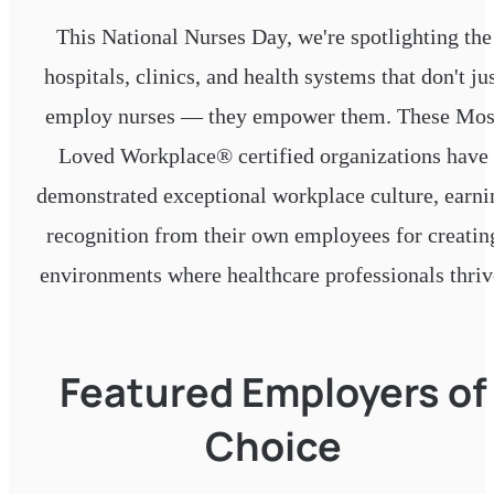
This National Nurses Day, we're spotlighting the
hospitals, clinics, and health systems that don't ju
employ nurses — they empower them. These Mos
Loved Workplace® certified organizations have
demonstrated exceptional workplace culture, earni
recognition from their own employees for creatin
environments where healthcare professionals thriv
Featured Employers of
Choice