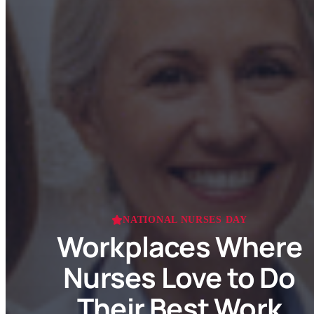
NATIONAL NURSES DAY
Workplaces Where
Nurses Love to Do
Their Best Work