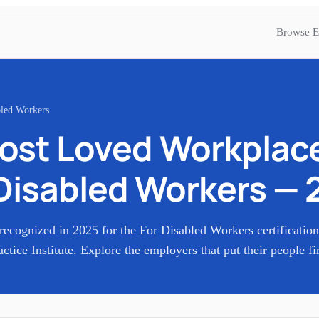
Browse E
bled Workers
ost Loved Workplac
Disabled Workers
—
recognized in
2025
for the
For Disabled Workers
certificatio
actice Institute. Explore the employers that put their people fir