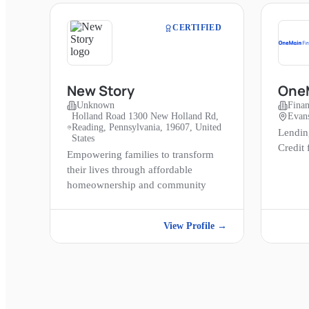
CERTIFIED
New Story
OneM
Unknown
Finan
Holland Road 1300 New Holland Rd,
Evans
Reading, Pennsylvania, 19607, United
Lendin
States
Credit
Empowering families to transform
their lives through affordable
homeownership and community
View Profile →