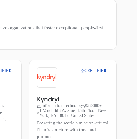
e organizations that foster exceptional, people-first
IFIED
CERTIFIED
Kyndryl
ana
Information Technology
80000+
1 Vanderbilt Avenue, 15th Floor, New
n,
York, NY 10017, United States
n's
Powering the world's mission-critical
IT infrastructure with trust and
purpose