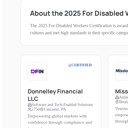
About the
2025
For Disabled
The
2025
For Disabled Workers
Certification is award
cultures and met high standards in their specific categ
CERTIFIED
Donnelley Financial
Miss
LLC
Anim
Birm
Software and Tech-Enabled Solutions
Veterin
1750
Lancaster, PA
empowe
Empowering global markets with
throug
confidence through compliance and