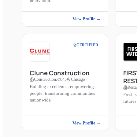
innovation.
View Profile →
CERTIFIED
Clune Construction
FIR
RES
Construction
843
Chicago
Building excellence, empowering
Resta
people, transforming communities
Fresh s
nationwide
futures
View Profile →