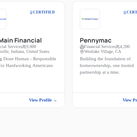
CERTIFIED
CERT
ain Financial
Pennymac
cial Services
9,000
Financial Services
4,200
ville, Indiana, United States
Westlake Village, CA
g Done Human - Responsible
Building the foundation of
 for Hardworking Americans
homeownership, one trusted
partnership at a time.
View Profile →
View Pr