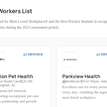
 Workers
List
ed by Most Loved Workplace® and the Best Practice Institute to recogniz
ories during the
2025
assessment period.
CERTIFIED
CERT
ion Pet Health
Parkview Health
al Health Care
20,500
Healthcare
Fort Wayne, Indi
ingham, AL
Excellent care for every perso
arian-led network
every day—building the regio
ring exceptional pet care
most loved workplace.
h partnership and growth