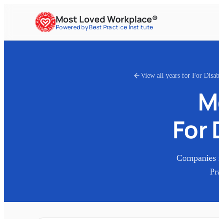
Most Loved Workplace®
Powered by Best Practice Institute
View all years for
For Disa
M
For 
Companies 
Pr