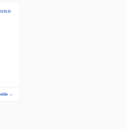
IFIED
ofile →