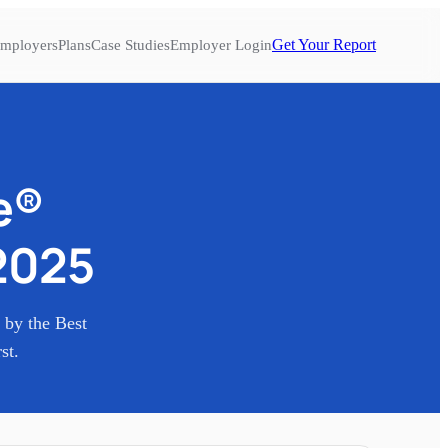
Get Your Report
mployers
Plans
Case Studies
Employer Login
e®
2025
n by the Best
st.