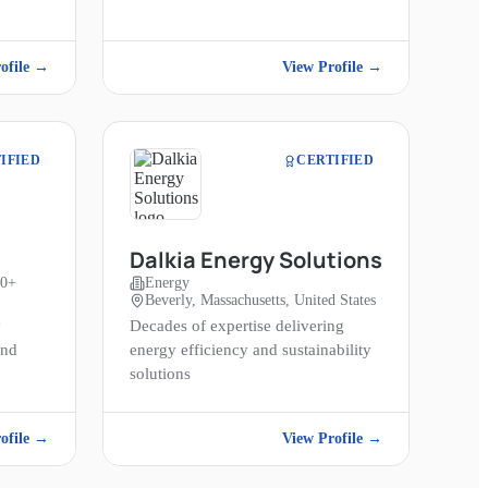
ofile →
View Profile →
IFIED
CERTIFIED
Dalkia Energy Solutions
00+
Energy
Beverly, Massachusetts, United States
y
Decades of expertise delivering
and
energy efficiency and sustainability
solutions
ofile →
View Profile →