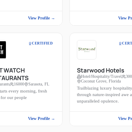
View Profile →
View Pr
CERTIFIED
CERT
ST WATCH
Starwood Hotels
TAURANTS
Hotel/Hospitality/Travel
30
Coconut Grove, Florida
urants
16000
Sarasota, FL
Trailblazing luxury hospitalit
tarts every morning, fresh
through nature-inspired awe 
 for our people
unparalleled opulence.
View Profile →
View Pr