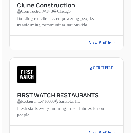
Clune Construction
Construction
843
Chicago
Building excellence, empowering people,
transforming communities nationwide
View Profile →
CERTIFIED
FIRST WATCH RESTAURANTS
Restaurants
16000
Sarasota, FL
Fresh starts every morning, fresh futures for our
people
View Profile →