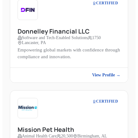
CERTIFIED
Donnelley Financial LLC
Software and Tech-Enabled Solutions
1750
Lancaster, PA
Empowering global markets with confidence through
compliance and innovation.
View Profile →
CERTIFIED
Mission Pet Health
Animal Health Care
20,500
Birmingham, AL