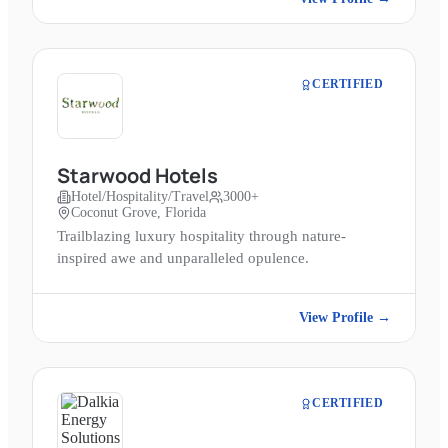
CERTIFIED
Starwood Hotels
Hotel/Hospitality/Travel
3000+
Coconut Grove, Florida
Trailblazing luxury hospitality through nature-
inspired awe and unparalleled opulence.
View Profile →
CERTIFIED