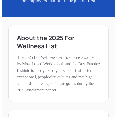
the employers that put their people first.
About the
2025
For
Wellness
List
The
2025
For Wellness
Certification is awarded
by Most Loved Workplace® and the Best Practice
Institute to recognize organizations that foster
exceptional, people-first cultures and met high
standards in their specific categories during the
2025
assessment period.