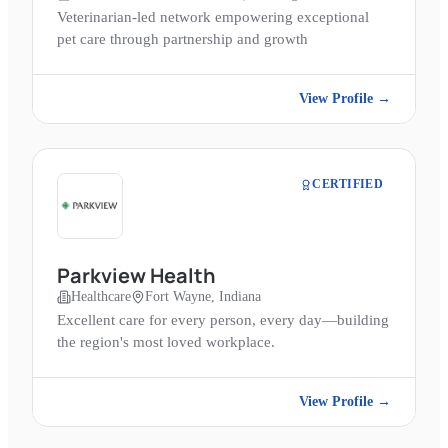
Veterinarian-led network empowering exceptional
pet care through partnership and growth
View Profile →
CERTIFIED
Parkview Health
Healthcare
Fort Wayne, Indiana
Excellent care for every person, every day—building
the region's most loved workplace.
View Profile →