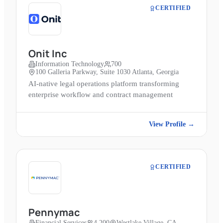
CERTIFIED
Onit Inc
Information Technology
700
100 Galleria Parkway, Suite 1030 Atlanta, Georgia
AI-native legal operations platform transforming
enterprise workflow and contract management
View Profile →
CERTIFIED
Pennymac
Financial Services
4,200
Westlake Village, CA