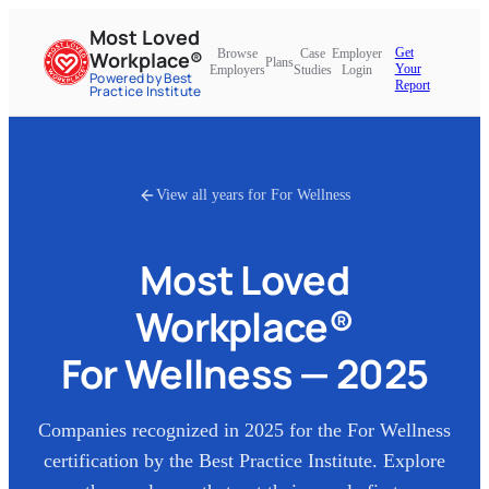
Most Loved
Get
Browse
Case
Employer
Workplace®
Plans
Your
Employers
Studies
Login
Powered by Best
Report
Practice Institute
View all years for
For Wellness
Most Loved
Workplace®
For Wellness
—
2025
Companies recognized in
2025
for the
For Wellness
certification by the Best Practice Institute. Explore