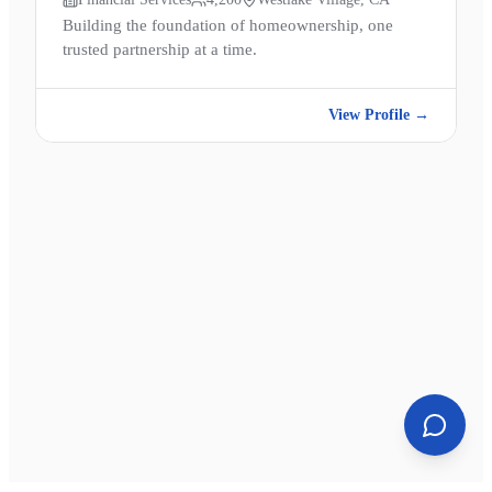
Building the foundation of homeownership, one
trusted partnership at a time.
View Profile →