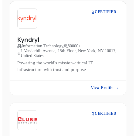
CERTIFIED
Kyndryl
Information Technology
80000+
1 Vanderbilt Avenue, 15th Floor, New York, NY 10017,
United States
Powering the world's mission-critical IT
infrastructure with trust and purpose
View Profile →
CERTIFIED