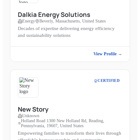
Dalkia Energy Solutions
Energy
Beverly, Massachusetts, United States
Decades of expertise delivering energy efficiency
and sustainability solutions
View Profile →
CERTIFIED
New Story
Unknown
Holland Road 1300 New Holland Rd, Reading,
Pennsylvania, 19607, United States
Empowering families to transform their lives through