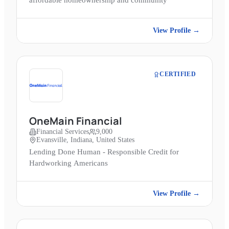
affordable homeownership and community
View Profile →
CERTIFIED
OneMain Financial
Financial Services
9,000
Evansville, Indiana, United States
Lending Done Human - Responsible Credit for
Hardworking Americans
View Profile →